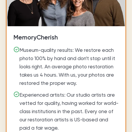
MemoryCherish
Museum-quality results: We restore each
photo 100% by hand and don't stop until it
looks right. An average photo restoration
takes us 4 hours. With us, your photos are
restored the proper way.
Experienced artists: Our studio artists are
vetted for quality, having worked for world-
class institutions in the past. Every one of
our restoration artists is US-based and
paid a fair wage.