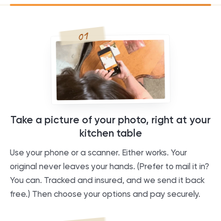
01
Take a picture of your photo, right at your
kitchen table
Use your phone or a scanner. Either works. Your
original never leaves your hands. (Prefer to mail it in?
You can. Tracked and insured, and we send it back
free.) Then choose your options and pay securely.