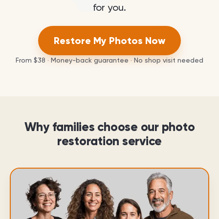
for you.
Restore My Photos Now
From
$38
· Money-back guarantee · No shop visit needed
Why families choose our photo
restoration service