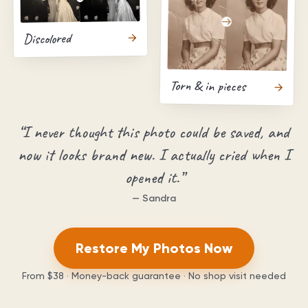
Discolored
Torn & in pieces
“
I never thought this photo could be saved, and
now it looks brand new. I actually cried when I
opened it.
”
—
Sandra
Restore My Photos Now
From
$38
· Money-back guarantee · No shop visit needed