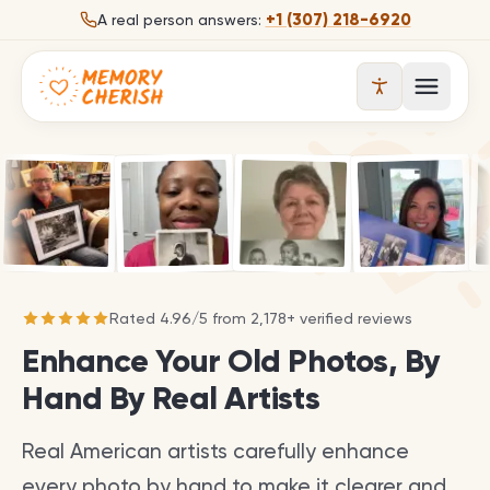
Skip to content
+1 (307) 218-6920
A real person answers:
Open 
Rated
4.96
/
5
from
2,178
+ verified reviews
Enhance Your Old Photos, By
Hand By Real Artists
Real American artists carefully enhance
every photo by hand to make it clearer and