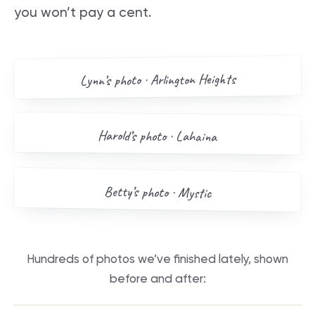
you won’t pay a cent.
AFTER
BEFORE
Arlington Heights
’s photo ·
Lynn
Drag me
BEFORE
AFTER
Harold
’s photo ·
Lahaina
Drag me
BEFORE
AFTER
Betty
’s photo ·
Mystic
Drag me
Hundreds of photos we’ve finished lately, shown
before and after:
BEFORE
AFTER
BEFORE
AFTER