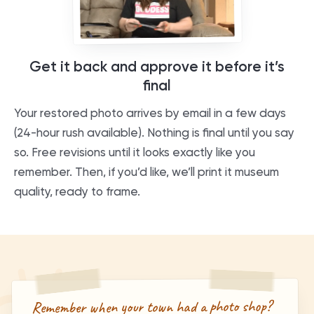
Get it back and approve it before it’s
final
Your restored photo arrives by email in a few days
(24-hour rush available). Nothing is final until you say
so. Free revisions until it looks exactly like you
remember. Then, if you’d like, we’ll print it museum
quality, ready to frame.
Remember when your town had a photo shop?