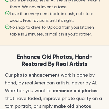
Done by hand, never AI. We only recover what’s
there. We never invent a face.
Love it or every cent back, in cash, not store
credit. Free revisions until it’s right.
No shop to drive to. Upload from your kitchen
table in 2 minutes, or mail it in if you’d rather.
Enhance Old Photos, Hand-
Restored By Real Artists
Our
photo enhancement
work is done by
hand, by real American artists, never by AI.
Whether you want to
enhance old photos
that have faded, improve photo quality on a
torn portrait, or simply
make old photos