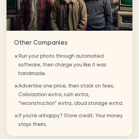
Other Companies
Run your photo through automated
✕
software, then charge you like it was
handmade.
Advertise one price, then stack on fees.
✕
Colorization extra, rush extra,
“reconstruction” extra, cloud storage extra.
If you're unhappy? Store credit. Your money
✕
stays theirs.