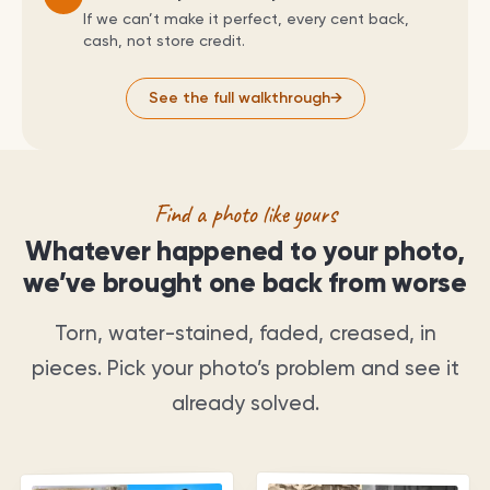
If we can’t make it perfect, every cent back,
cash, not store credit.
See the full walkthrough
→
Find a photo like yours
Whatever happened to your photo,
we’ve brought one back from worse
Torn, water-stained, faded, creased, in
pieces. Pick your photo’s problem and see it
already solved.