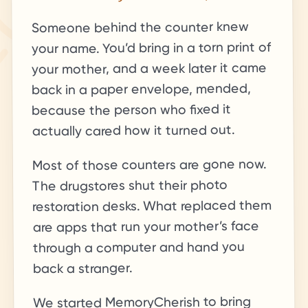
Someone behind the counter knew
your name. You’d bring in a torn print of
your mother, and a week later it came
back in a paper envelope, mended,
because the person who fixed it
actually cared how it turned out.
Most of those counters are gone now.
The drugstores shut their photo
restoration desks. What replaced them
are apps that run your mother’s face
through a computer and hand you
back a stranger.
We started MemoryCherish to bring