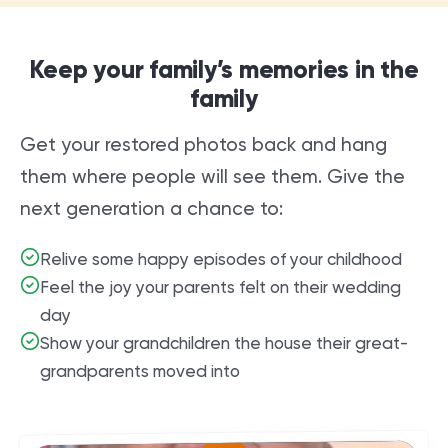
Keep your family’s memories in the
family
Get your restored photos back and hang
them where people will see them. Give the
next generation a chance to:
Relive some happy episodes of your childhood
Feel the joy your parents felt on their wedding
day
Show your grandchildren the house their great-
grandparents moved into