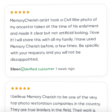
out of 5 stars
5
Rated
MemoryCherish artist took a Civil War photo of
my ancestor taken at the time of his enlistment
and made it clear but not artificial looking. I love
it! I will share this with all my family. I have used
Memory Cherish before, a few times. Be specific
with your requests and you will not be
dissappointed.
1 week ago
·
Verified customer
Eileen
Rated
5
out of 5 stars
I believe Memory Cherish to be one of the very
top photo restoration companies in the country.
They are true leaders in the field. Their work is
meticulous, and the result is a photo you, family
and friends will treasure for a lifetime. They are
exceptional in their work, their talent and
customer care. They've done almost two dozen
restorations for me, and all exceeded my
expectations. I highly recommend Memory
Cherish and would trust no one else with my