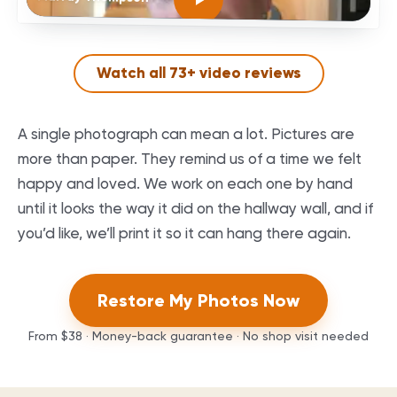
Watch all
73
+ video reviews
A single photograph can mean a lot. Pictures are
more than paper. They remind us of a time we felt
happy and loved. We work on each one by hand
until it looks the way it did on the hallway wall, and if
you’d like, we’ll print it so it can hang there again.
Restore My Photos Now
From
$38
· Money-back guarantee · No shop visit needed