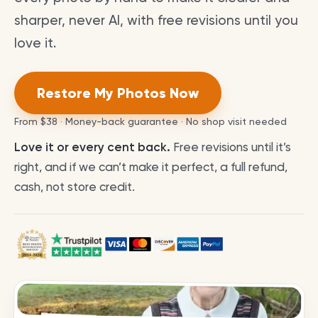
sharper, never AI, with free revisions until you
love it.
Restore My Photos Now
From
$38
· Money-back guarantee · No shop visit needed
Love it or every cent back.
Free revisions until it’s
right, and if we can’t make it perfect, a full refund,
cash, not store credit.