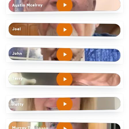
Austin Mcelroy
Joel
John
Terry
Patty
Murray Thompson