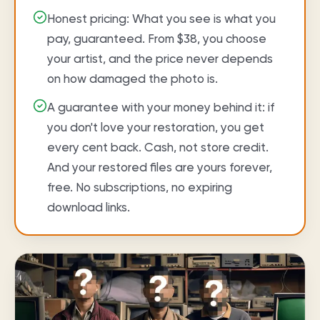
Honest pricing: What you see is what you
pay, guaranteed. From $38, you choose
your artist, and the price never depends
on how damaged the photo is.
A guarantee with your money behind it: if
you don't love your restoration, you get
every cent back. Cash, not store credit.
And your restored files are yours forever,
free. No subscriptions, no expiring
download links.