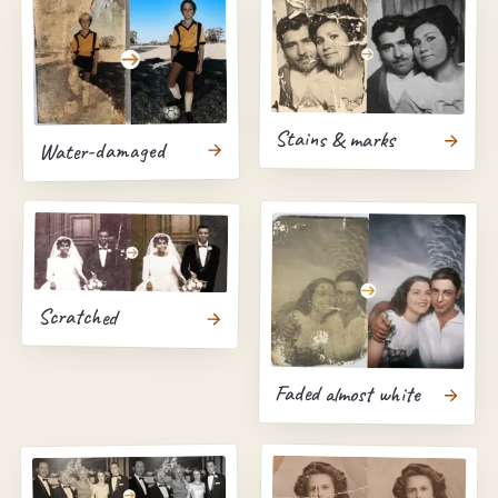
Stains & marks
Water-damaged
Scratched
Faded almost white