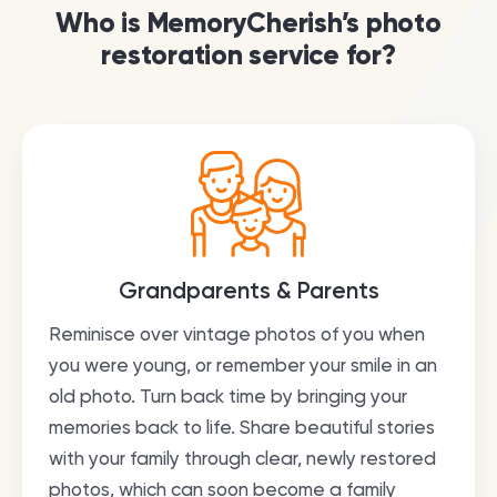
Who is MemoryCherish’s photo
restoration service for?
Grandparents & Parents
Reminisce over vintage photos of you when
you were young, or remember your smile in an
old photo. Turn back time by bringing your
memories back to life. Share beautiful stories
with your family through clear, newly restored
photos, which can soon become a family