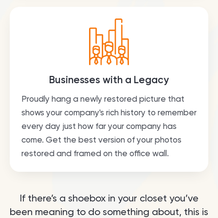
Businesses with a Legacy
Proudly hang a newly restored picture that
shows your company's rich history to remember
every day just how far your company has
come. Get the best version of your photos
restored and framed on the office wall.
If there’s a shoebox in your closet you’ve
been meaning to do something about, this is