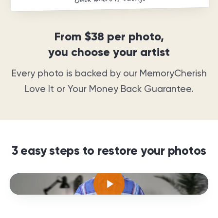
From
$38
per photo,
you choose your artist
Every photo is backed by our MemoryCherish
Love It or Your Money Back Guarantee
.
3 easy steps to restore your photos