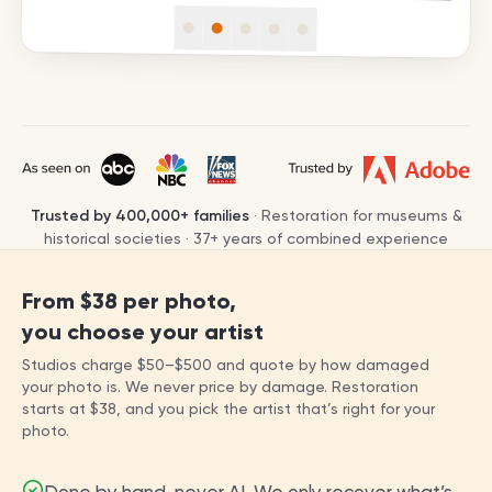
Trusted by
400,000+
families
· Restoration for museums &
historical societies ·
37
+ years of combined experience
From
$38
per photo,
you choose your artist
Studios charge
$50
–
$500
and quote by how damaged
your photo is. We never price by damage. Restoration
starts at
$38
, and you pick the artist that’s right for your
photo.