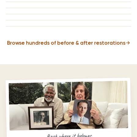
BEFORE
AFTER
BEFORE
AFTER
BEFORE
AFTER
BEFORE
AFTER
Browse hundreds of before & after restorations
Back where it belongs