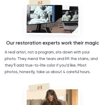
02
Our restoration experts work their magic
A real artist, not a program, sits down with your
photo. They mend the tears and lift the stains, and
they’ll add true-to-life color if you’d like. Most
photos, honestly, take us about 4 careful hours.
03