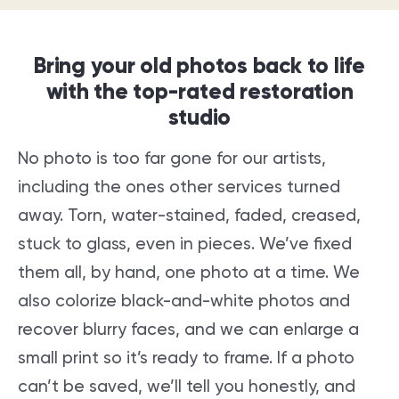
Bring your old photos back to life
with the top-rated restoration
studio
No photo is too far gone for our artists,
including the ones other services turned
away. Torn, water-stained, faded, creased,
stuck to glass, even in pieces. We’ve fixed
them all, by hand, one photo at a time. We
also colorize black-and-white photos and
recover blurry faces, and we can enlarge a
small print so it’s ready to frame. If a photo
can’t be saved, we’ll tell you honestly, and