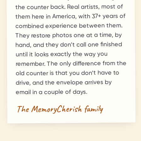
the counter back. Real artists, most of
+ years of
37
them here in America, with
combined experience between them.
They restore photos one at a time, by
hand, and they don’t call one finished
until it looks exactly the way you
remember. The only difference from the
old counter is that you don’t have to
drive, and the envelope arrives by
email in a couple of days.
The MemoryCherish family