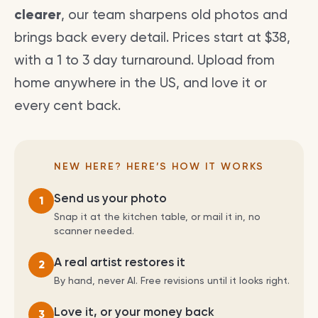
clearer
, our team sharpens old photos and
brings back every detail. Prices start at $38,
with a 1 to 3 day turnaround. Upload from
home anywhere in the US, and love it or
every cent back.
NEW HERE? HERE’S HOW IT WORKS
Send us your photo
1
Snap it at the kitchen table, or mail it in, no
scanner needed.
A real artist restores it
2
By hand, never AI. Free revisions until it looks right.
Love it, or your money back
3