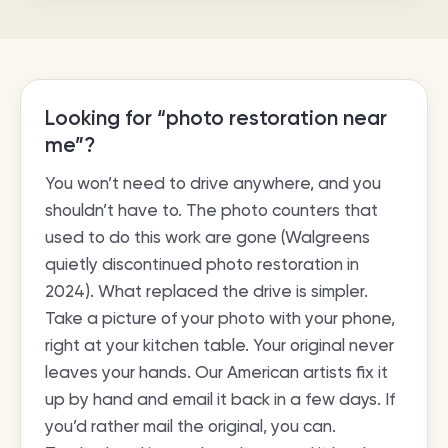
Looking for “photo restoration near
me”?
You won’t need to drive anywhere, and you
shouldn’t have to. The photo counters that
used to do this work are gone (Walgreens
quietly discontinued photo restoration in
2024). What replaced the drive is simpler.
Take a picture of your photo with your phone,
right at your kitchen table. Your original never
leaves your hands. Our American artists fix it
up by hand and email it back in a few days. If
you’d rather mail the original, you can.