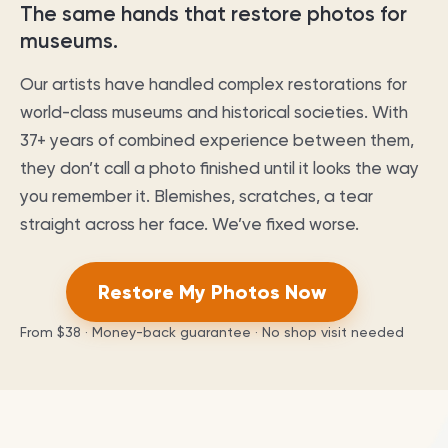
The same hands that restore photos for
museums.
Our artists have handled complex restorations for
world-class museums and historical societies. With
37
+ years of combined experience between them,
they don’t call a photo finished until it looks the way
you remember it. Blemishes, scratches, a tear
straight across her face. We’ve fixed worse.
Restore My Photos Now
From
$38
· Money-back guarantee · No shop visit needed