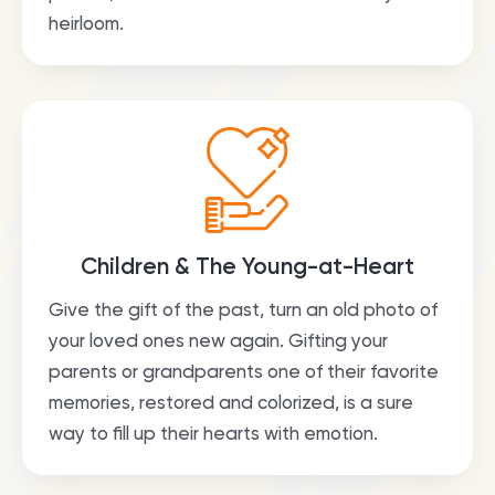
heirloom.
Children & The Young-at-Heart
Give the gift of the past, turn an old photo of
your loved ones new again. Gifting your
parents or grandparents one of their favorite
memories, restored and colorized, is a sure
way to fill up their hearts with emotion.