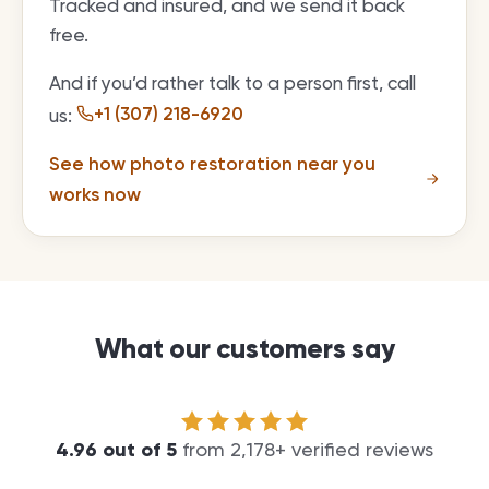
Tracked and insured, and we send it back
free.
And if you’d rather talk to a person first, call
+1 (307) 218-6920
us:
See how photo restoration near you
works now
What our customers say
4.96
out of
5
from
2,178
+ verified reviews