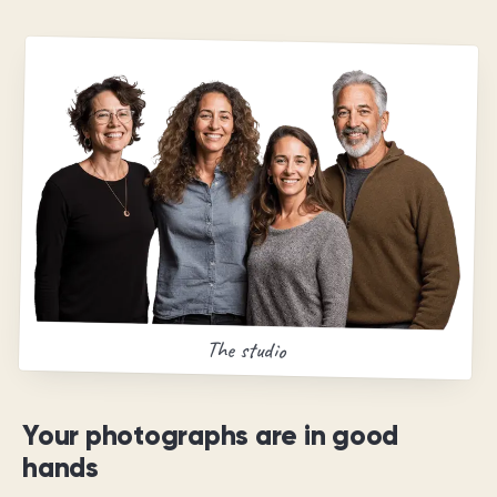
The studio
Your photographs are in good
hands