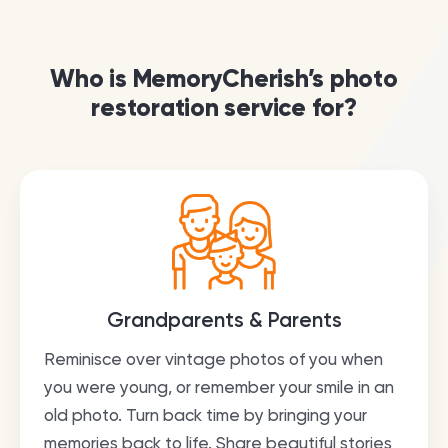
Who is MemoryCherish’s photo
restoration service for?
Grandparents & Parents
Reminisce over vintage photos of you when
you were young, or remember your smile in an
old photo. Turn back time by bringing your
memories back to life. Share beautiful stories