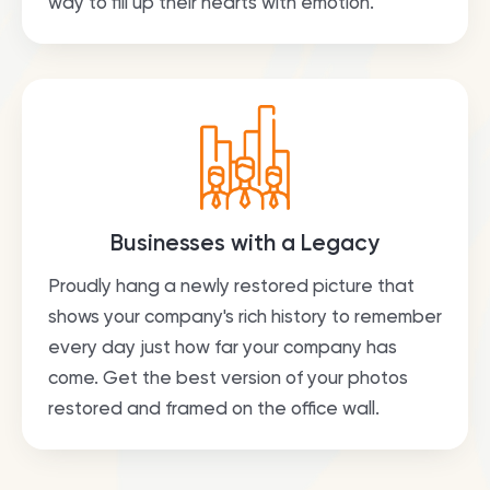
way to fill up their hearts with emotion.
Businesses with a Legacy
Proudly hang a newly restored picture that
shows your company's rich history to remember
every day just how far your company has
come. Get the best version of your photos
restored and framed on the office wall.