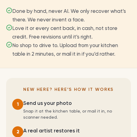
Done by hand, never AI. We only recover what’s
there. We never invent a face.
Love it or every cent back, in cash, not store
credit. Free revisions until it’s right.
No shop to drive to. Upload from your kitchen
table in 2 minutes, or mail it in if you’d rather.
NEW HERE? HERE’S HOW IT WORKS
Send us your photo
1
Snap it at the kitchen table, or mail it in, no
scanner needed.
A real artist restores it
2