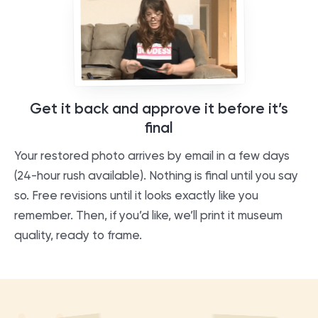
Get it back and approve it before it’s
final
Your restored photo arrives by email in a few days
(24-hour rush available). Nothing is final until you say
so. Free revisions until it looks exactly like you
remember. Then, if you’d like, we’ll print it museum
quality, ready to frame.