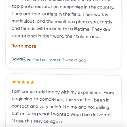
Read more
David
Verified customer
·
2 weeks ago
BEFORE
AFTER
restoration needs.
Rated
5
out of 5 stars
I am completely happy with my experience. From
beginning to completion, the staff has been in
contact and very helpful to me and not selling
but ensuring what I wanted would be delivered.
I’ll use this service again