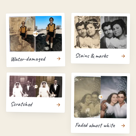
Stains & marks
Water-damaged
Scratched
Faded almost white