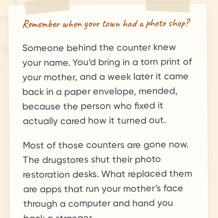
Remember when your town had a photo shop?
Someone behind the counter knew
your name. You’d bring in a torn print of
your mother, and a week later it came
back in a paper envelope, mended,
because the person who fixed it
actually cared how it turned out.
Most of those counters are gone now.
The drugstores shut their photo
restoration desks. What replaced them
are apps that run your mother’s face
through a computer and hand you