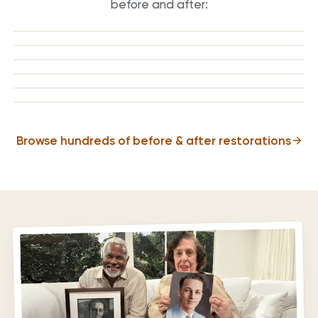
before and after:
BEFORE
AFTER
BEFORE
AFTER
BEFORE
AFTER
BEFORE
AFTER
BEFORE
AFTER
BEFORE
AFTER
Browse hundreds of before & after restorations