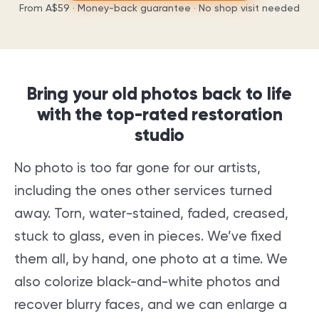
From
A$59
· Money-back guarantee · No shop visit needed
Bring your old photos back to life
with the top-rated restoration
studio
No photo is too far gone for our artists,
including the ones other services turned
away. Torn, water-stained, faded, creased,
stuck to glass, even in pieces. We’ve fixed
them all, by hand, one photo at a time. We
also colorize black-and-white photos and
recover blurry faces, and we can enlarge a