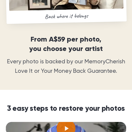
Back where it belongs
From
A$59
per photo,
you choose your artist
Every photo is backed by our MemoryCherish
Love It or Your Money Back Guarantee
.
3 easy steps to restore your photos