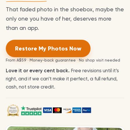
That faded photo in the shoebox, maybe the
only one you have of her, deserves more
than an app.
Restore My Photos Now
From
A$59
· Money-back guarantee · No shop visit needed
Love it or every cent back.
Free revisions until it’s
right, and if we can’t make it perfect, a full refund,
cash, not store credit.