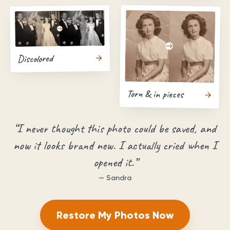
Discolored
Torn & in pieces
“
I never thought this photo could be saved, and
now it looks brand new. I actually cried when I
opened it.
”
—
Sandra
Restore My Photos Now