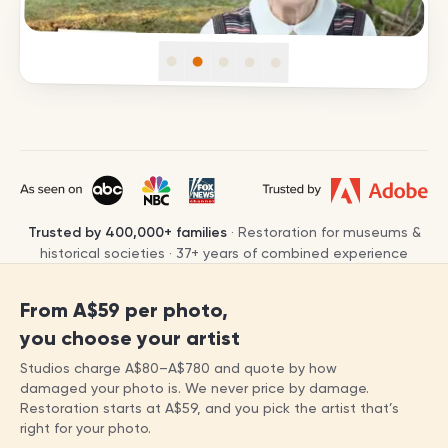
Trusted by
400,000+
families
· Restoration for museums &
historical societies ·
37
+ years of combined experience
From
A$59
per photo,
you choose your artist
Studios charge
A$80
–
A$780
and quote by how
damaged your photo is. We never price by damage.
Restoration starts at
A$59
, and you pick the artist that’s
right for your photo.