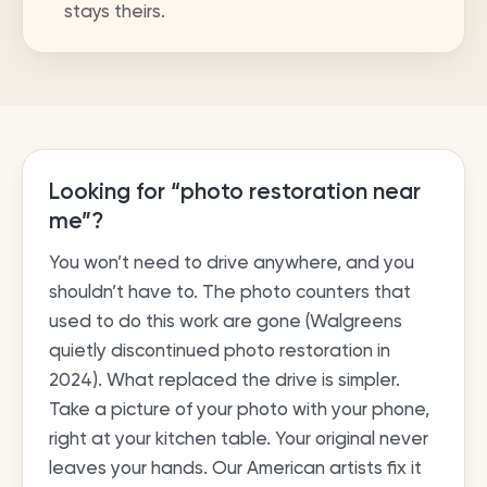
stays theirs.
Looking for “photo restoration near
me”?
You won’t need to drive anywhere, and you
shouldn’t have to. The photo counters that
used to do this work are gone (Walgreens
quietly discontinued photo restoration in
2024). What replaced the drive is simpler.
Take a picture of your photo with your phone,
right at your kitchen table. Your original never
leaves your hands. Our American artists fix it