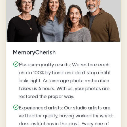
MemoryCherish
Museum-quality results: We restore each
photo 100% by hand and don't stop until it
looks right. An average photo restoration
takes us 4 hours. With us, your photos are
restored the proper way.
Experienced artists: Our studio artists are
vetted for quality, having worked for world-
class institutions in the past. Every one of