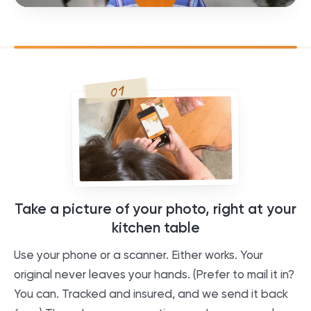
01
Take a picture of your photo, right at your
kitchen table
Use your phone or a scanner. Either works. Your
original never leaves your hands. (Prefer to mail it in?
You can. Tracked and insured, and we send it back