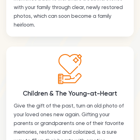
with your family through clear, newly restored
photos, which can soon become a family
heirloom.
Children & The Young-at-Heart
Give the gift of the past, turn an old photo of
your loved ones new again. Gifting your
parents or grandparents one of their favorite
memories, restored and colorized, is a sure