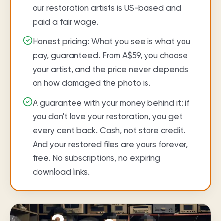
our restoration artists is US-based and
paid a fair wage.
Honest pricing: What you see is what you
pay, guaranteed. From A$59, you choose
your artist, and the price never depends
on how damaged the photo is.
A guarantee with your money behind it: if
you don't love your restoration, you get
every cent back. Cash, not store credit.
And your restored files are yours forever,
free. No subscriptions, no expiring
download links.