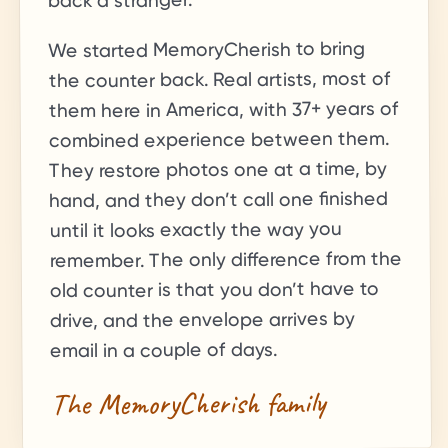
back a stranger.
We started MemoryCherish to bring
the counter back. Real artists, most of
+ years of
37
them here in America, with
combined experience between them.
They restore photos one at a time, by
hand, and they don’t call one finished
until it looks exactly the way you
remember. The only difference from the
old counter is that you don’t have to
drive, and the envelope arrives by
email in a couple of days.
The MemoryCherish family