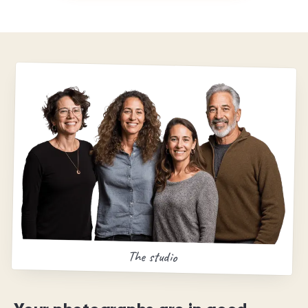
The studio