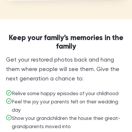
Keep your family’s memories in the
family
Get your restored photos back and hang
them where people will see them. Give the
next generation a chance to:
Relive some happy episodes of your childhood
Feel the joy your parents felt on their wedding
day
Show your grandchildren the house their great-
grandparents moved into