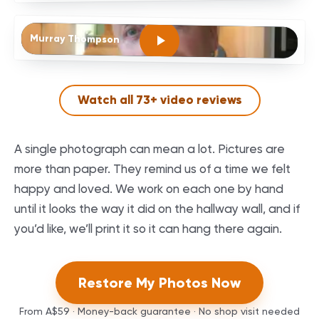
Murray Thompson
Watch all
73
+ video reviews
A single photograph can mean a lot. Pictures are
more than paper. They remind us of a time we felt
happy and loved. We work on each one by hand
until it looks the way it did on the hallway wall, and if
you’d like, we’ll print it so it can hang there again.
Restore My Photos Now
From
A$59
· Money-back guarantee · No shop visit needed