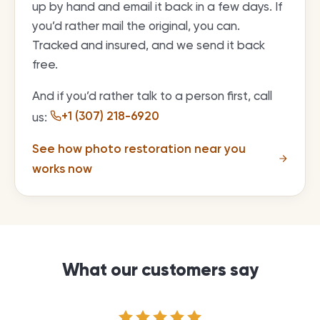
up by hand and email it back in a few days. If
you’d rather mail the original, you can.
Tracked and insured, and we send it back
free.
And if you’d rather talk to a person first, call
+1 (307) 218-6920
us:
See how photo restoration near you
works now
What our customers say