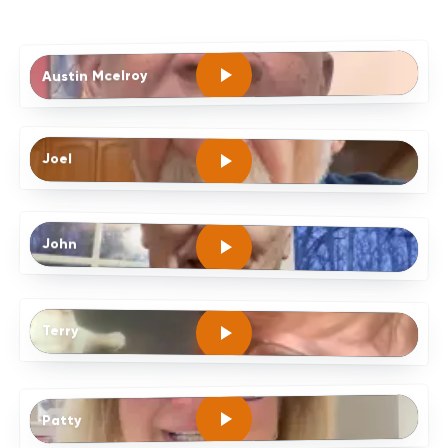
Austin Mcelroy
Joel
John
Terry
Patty