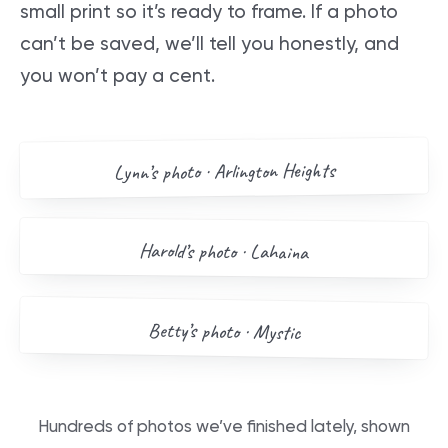
small print so it’s ready to frame. If a photo
can’t be saved, we’ll tell you honestly, and
you won’t pay a cent.
AFTER
BEFORE
Arlington Heights
’s photo ·
Lynn
Drag me
BEFORE
AFTER
Harold
’s photo ·
Lahaina
Drag me
BEFORE
AFTER
Betty
’s photo ·
Mystic
Drag me
Hundreds of photos we’ve finished lately, shown