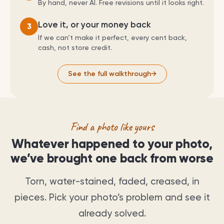
By hand, never AI. Free revisions until it looks right.
Love it, or your money back
3
If we can’t make it perfect, every cent back,
cash, not store credit.
See the full walkthrough
→
Find a photo like yours
Whatever happened to your photo,
we’ve brought one back from worse
Torn, water-stained, faded, creased, in
pieces. Pick your photo’s problem and see it
already solved.