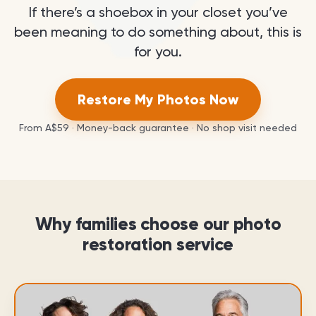
If there’s a shoebox in your closet you’ve
been meaning to do something about, this is
for you.
Restore My Photos Now
From
A$59
· Money-back guarantee · No shop visit needed
Why families choose our photo
restoration service