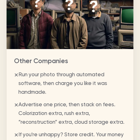
Other Companies
Run your photo through automated
✕
software, then charge you like it was
handmade.
Advertise one price, then stack on fees.
✕
Colorization extra, rush extra,
“reconstruction” extra, cloud storage extra.
If you're unhappy? Store credit. Your money
✕