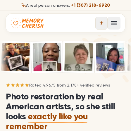
Skip to content
+1 (307) 218-6920
A real person answers:
Open 
Rated
4.96
/
5
from
2,178
+ verified reviews
Photo restoration by real
American artists, so she still
looks
exactly like you
remember