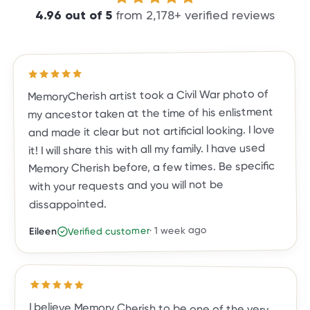
4.96
out of
5
from
2,178
+ verified reviews
out of 5 stars
5
Rated
MemoryCherish artist took a Civil War photo of
my ancestor taken at the time of his enlistment
and made it clear but not artificial looking. I love
it! I will share this with all my family. I have used
Memory Cherish before, a few times. Be specific
with your requests and you will not be
dissappointed.
1 week ago
·
Verified customer
Eileen
Rated
5
out of 5 stars
I believe Memory Cherish to be one of the very
top photo restoration companies in the country.
They are true leaders in the field. Their work is
meticulous, and the result is a photo you, family
and friends will treasure for a lifetime. They are
exceptional in their work, their talent and
customer care. They've done almost two dozen
restorations for me, and all exceeded my
expectations. I highly recommend Memory
Cherish and would trust no one else with my