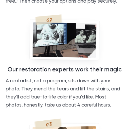
free.) Then choose your options and pay securely.
02
Our restoration experts work their magic
A real artist, not a program, sits down with your
photo. They mend the tears and lift the stains, and
they’ll add true-to-life color if you’d like. Most
photos, honestly, take us about 4 careful hours.
03