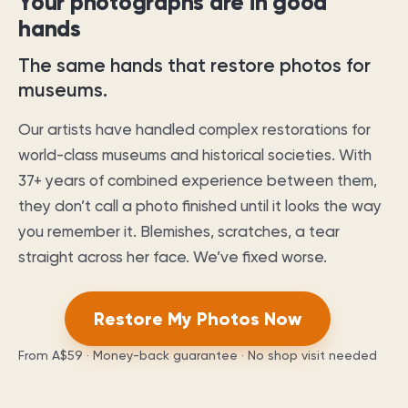
Your photographs are in good
hands
The same hands that restore photos for
museums.
Our artists have handled complex restorations for
world-class museums and historical societies. With
37
+ years of combined experience between them,
they don’t call a photo finished until it looks the way
you remember it. Blemishes, scratches, a tear
straight across her face. We’ve fixed worse.
Restore My Photos Now
From
A$59
· Money-back guarantee · No shop visit needed