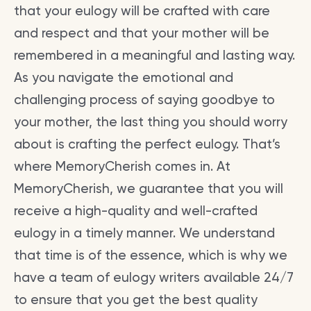
that your eulogy will be crafted with care
and respect and that your mother will be
remembered in a meaningful and lasting way.
As you navigate the emotional and
challenging process of saying goodbye to
your mother, the last thing you should worry
about is crafting the perfect eulogy. That’s
where MemoryCherish comes in. At
MemoryCherish, we guarantee that you will
receive a high-quality and well-crafted
eulogy in a timely manner. We understand
that time is of the essence, which is why we
have a team of eulogy writers available 24/7
to ensure that you get the best quality