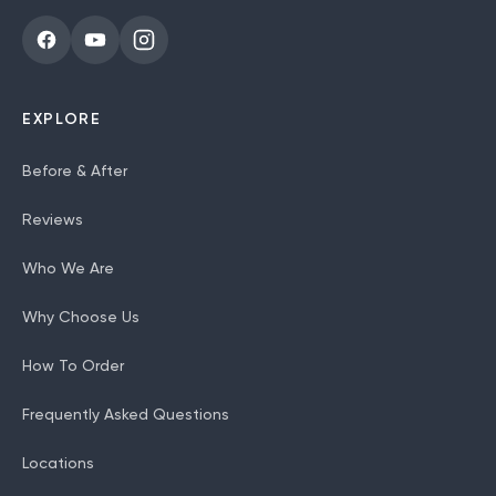
EXPLORE
Before & After
Reviews
Who We Are
Why Choose Us
How To Order
Frequently Asked Questions
Locations