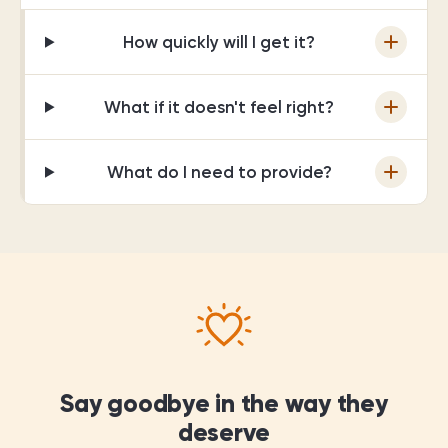
How quickly will I get it?
What if it doesn't feel right?
What do I need to provide?
Say goodbye in the way they
deserve