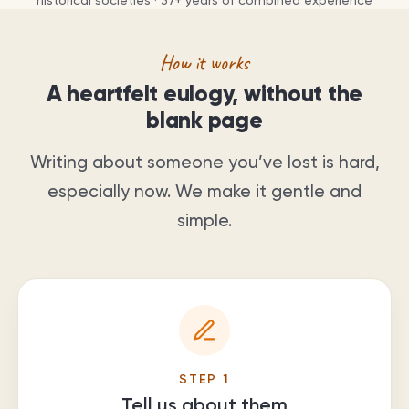
historical societies ·
37
+ years of combined experience
How it works
A heartfelt eulogy, without the
blank page
Writing about someone you’ve lost is hard,
especially now. We make it gentle and
simple.
STEP
1
Tell us about them