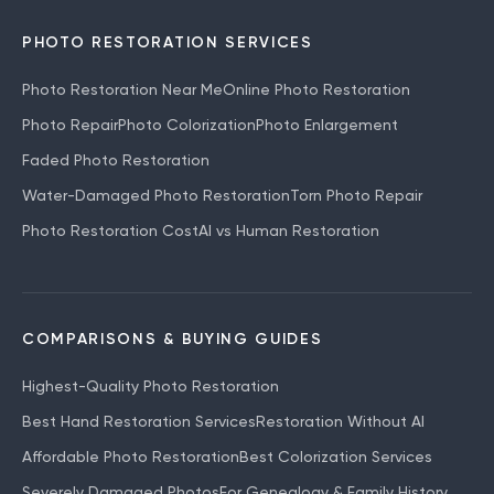
PHOTO RESTORATION SERVICES
Photo Restoration Near Me
Online Photo Restoration
Photo Repair
Photo Colorization
Photo Enlargement
Faded Photo Restoration
Water-Damaged Photo Restoration
Torn Photo Repair
Photo Restoration Cost
AI vs Human Restoration
COMPARISONS & BUYING GUIDES
Highest-Quality Photo Restoration
Best Hand Restoration Services
Restoration Without AI
Affordable Photo Restoration
Best Colorization Services
Severely Damaged Photos
For Genealogy & Family History