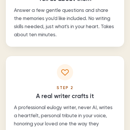
Answer a few gentle questions and share
the memories you'd like included. No writing
skills needed, just what's in your heart. Takes
about ten minutes.
STEP
2
A real writer crafts it
A professional eulogy writer, never AI, writes
a heartfelt, personal tribute in your voice,
honoring your loved one the way they