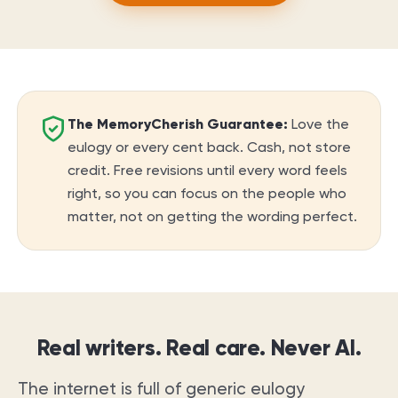
The MemoryCherish Guarantee:
Love the
eulogy or every cent back. Cash, not store
credit. Free revisions until every word feels
right, so you can focus on the people who
matter, not on getting the wording perfect.
Real writers. Real care. Never AI.
The internet is full of generic eulogy