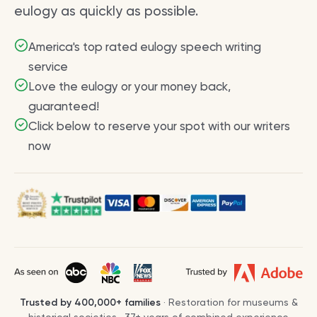
eulogy as quickly as possible.
America's top rated eulogy speech writing
service
Love the eulogy or your money back,
guaranteed!
Click below to reserve your spot with our writers
now
Trusted by
400,000+
families
· Restoration for museums &