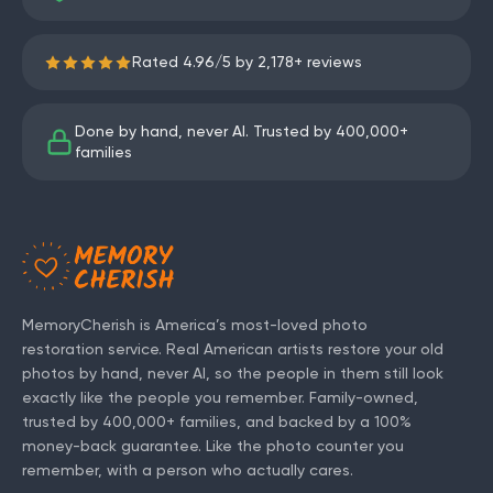
Rated
4.96
/
5
by
2,178
+ reviews
Done by hand, never AI. Trusted by
400,000+
families
MemoryCherish is America’s most-loved photo
restoration service. Real American artists restore your old
photos by hand, never AI, so the people in them still look
exactly like the people you remember. Family-owned,
trusted by
400,000+
families, and backed by a 100%
money-back guarantee. Like the photo counter you
remember, with a person who actually cares.