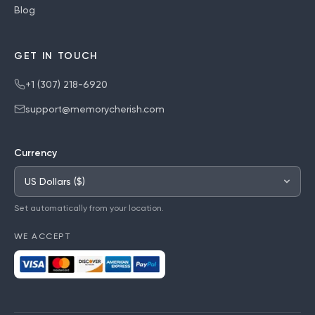
Blog
GET IN TOUCH
+1 (307) 218-6920
support@memorycherish.com
Currency
Set automatically from your location.
WE ACCEPT