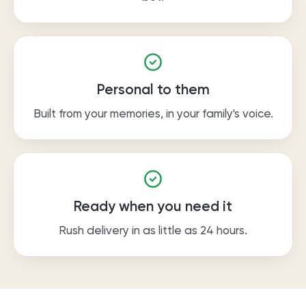
Personal to them
Built from your memories, in your family's voice.
Ready when you need it
Rush delivery in as little as 24 hours.