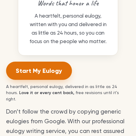
Words that honor a life
A heartfelt, personal eulogy,
written with you and delivered in
as little as 24 hours, so you can
focus on the people who matter.
Start My Eulogy
A heartfelt, personal eulogy, delivered in as little as 24
hours.
Love it or every cent back,
free revisions until it’s
right.
Don’t follow the crowd by copying generic
eulogies from Google. With our professional
eulogy writing service, you can rest assured