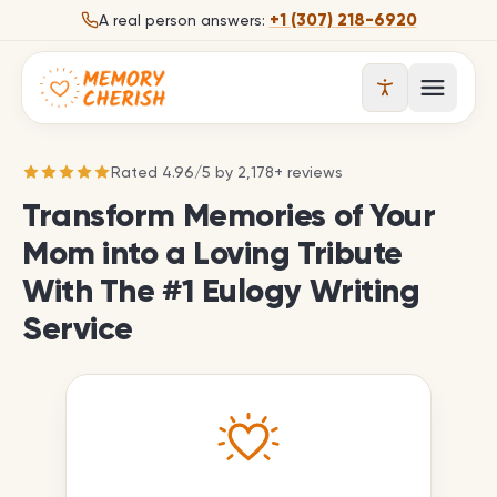
Skip to content
+1 (307) 218-6920
A real person answers:
Open 
Rated
4.96
/
5
by
2,178
+ reviews
Transform Memories of Your
Mom into a Loving Tribute
With The #1 Eulogy Writing
Service