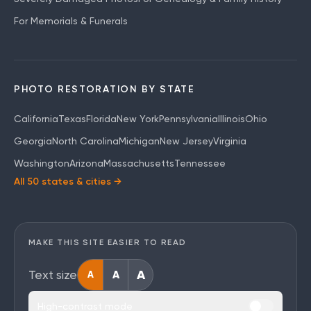
For Memorials & Funerals
PHOTO RESTORATION BY STATE
California
Texas
Florida
New York
Pennsylvania
Illinois
Ohio
Georgia
North Carolina
Michigan
New Jersey
Virginia
Washington
Arizona
Massachusetts
Tennessee
All 50 states & cities →
MAKE THIS SITE EASIER TO READ
A
Text size
A
A
High-contrast mode