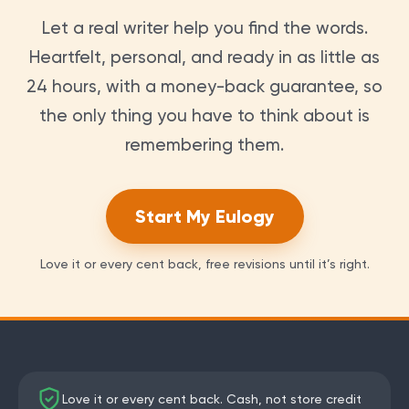
Let a real writer help you find the words.
Heartfelt, personal, and ready in as little as
24 hours, with a money-back guarantee, so
the only thing you have to think about is
remembering them.
Start My Eulogy
Love it or every cent back, free revisions until it’s right.
Love it or every cent back. Cash, not store credit