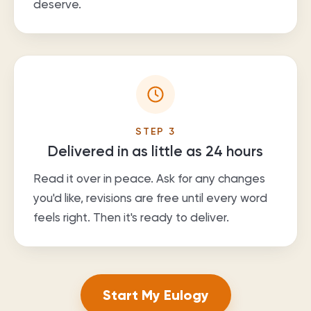
deserve.
STEP
3
Delivered in as little as 24 hours
Read it over in peace. Ask for any changes
you'd like, revisions are free until every word
feels right. Then it's ready to deliver.
Start My Eulogy