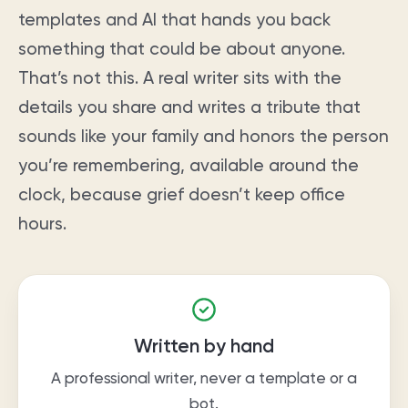
templates and AI that hands you back
something that could be about anyone.
That’s not this. A real writer sits with the
details you share and writes a tribute that
sounds like your family and honors the person
you’re remembering, available around the
clock, because grief doesn’t keep office
hours.
Written by hand
A professional writer, never a template or a
bot.