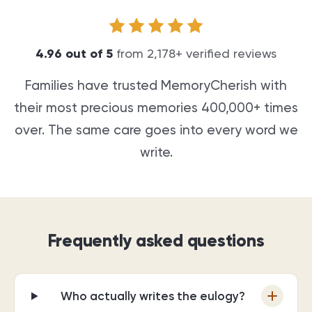
4.96
out of
5
from
2,178
+ verified reviews
Families have trusted MemoryCherish with
their most precious memories
400,000+
times
over. The same care goes into every word we
write.
Frequently asked questions
Who actually writes the eulogy?