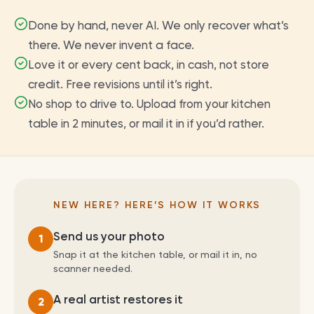
Done by hand, never AI. We only recover what’s
there. We never invent a face.
Love it or every cent back, in cash, not store
credit. Free revisions until it’s right.
No shop to drive to. Upload from your kitchen
table in 2 minutes, or mail it in if you’d rather.
NEW HERE? HERE’S HOW IT WORKS
Send us your photo
1
Snap it at the kitchen table, or mail it in, no
scanner needed.
A real artist restores it
2