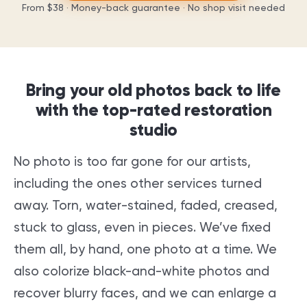
From
$38
· Money-back guarantee · No shop visit needed
Bring your old photos back to life
with the top-rated restoration
studio
No photo is too far gone for our artists,
including the ones other services turned
away. Torn, water-stained, faded, creased,
stuck to glass, even in pieces. We’ve fixed
them all, by hand, one photo at a time. We
also colorize black-and-white photos and
recover blurry faces, and we can enlarge a