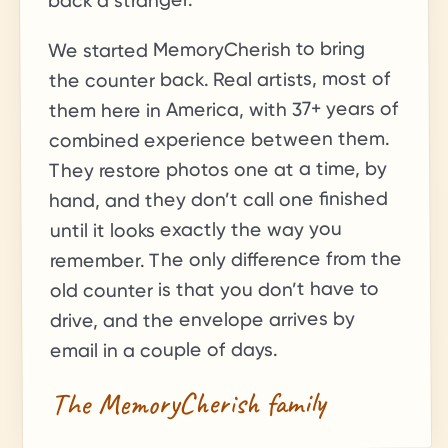
back a stranger.
We started MemoryCherish to bring
the counter back. Real artists, most of
+ years of
37
them here in America, with
combined experience between them.
They restore photos one at a time, by
hand, and they don’t call one finished
until it looks exactly the way you
remember. The only difference from the
old counter is that you don’t have to
drive, and the envelope arrives by
email in a couple of days.
The MemoryCherish family