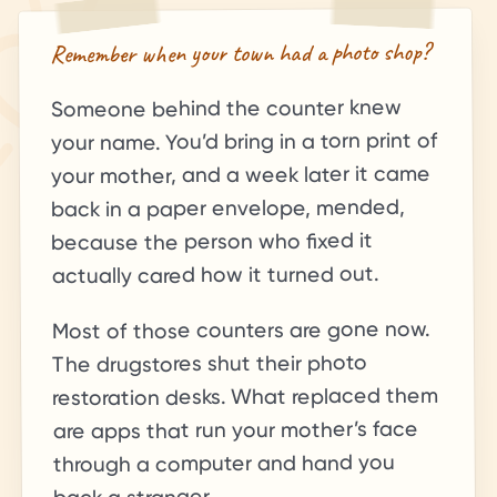
Remember when your town had a photo shop?
Someone behind the counter knew
your name. You’d bring in a torn print of
your mother, and a week later it came
back in a paper envelope, mended,
because the person who fixed it
actually cared how it turned out.
Most of those counters are gone now.
The drugstores shut their photo
restoration desks. What replaced them
are apps that run your mother’s face
through a computer and hand you