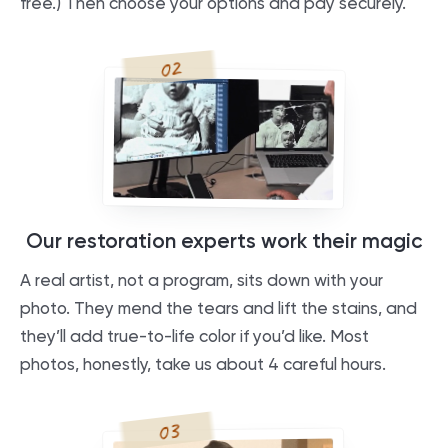
free.) Then choose your options and pay securely.
02
Our restoration experts work their magic
A real artist, not a program, sits down with your
photo. They mend the tears and lift the stains, and
they’ll add true-to-life color if you’d like. Most
photos, honestly, take us about 4 careful hours.
03