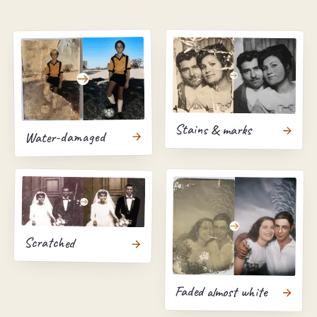
Stains & marks
Water-damaged
Scratched
Faded almost white