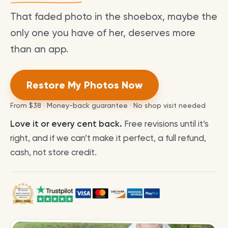
That faded photo in the shoebox, maybe the
only one you have of her, deserves more
than an app.
Restore My Photos Now
From
$38
· Money-back guarantee · No shop visit needed
Love it or every cent back.
Free revisions until it’s
right, and if we can’t make it perfect, a full refund,
cash, not store credit.