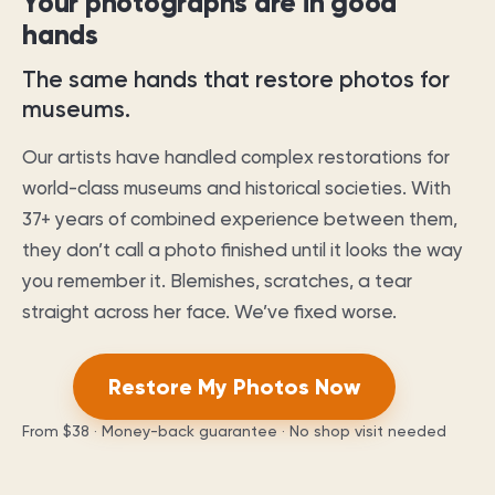
Your photographs are in good
hands
The same hands that restore photos for
museums.
Our artists have handled complex restorations for
world-class museums and historical societies. With
37
+ years of combined experience between them,
they don’t call a photo finished until it looks the way
you remember it. Blemishes, scratches, a tear
straight across her face. We’ve fixed worse.
Restore My Photos Now
From
$38
· Money-back guarantee · No shop visit needed