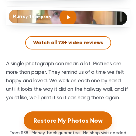
Murray Thompson
Watch all
73
+ video reviews
A single photograph can mean a lot. Pictures are
more than paper. They remind us of a time we felt
happy and loved. We work on each one by hand
until it looks the way it did on the hallway wall, and if
you’d like, we’ll print it so it can hang there again.
Restore My Photos Now
From
$38
· Money-back guarantee · No shop visit needed