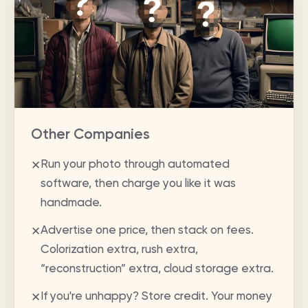
Other Companies
Run your photo through automated
✕
software, then charge you like it was
handmade.
Advertise one price, then stack on fees.
✕
Colorization extra, rush extra,
“reconstruction” extra, cloud storage extra.
If you're unhappy? Store credit. Your money
✕