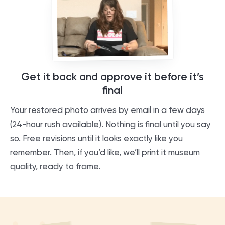
Get it back and approve it before it’s
final
Your restored photo arrives by email in a few days
(24-hour rush available). Nothing is final until you say
so. Free revisions until it looks exactly like you
remember. Then, if you’d like, we’ll print it museum
quality, ready to frame.