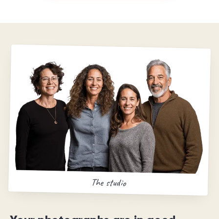
The studio