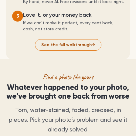
By hand, never AI. Free revisions until it looks right.
Love it, or your money back
3
If we can’t make it perfect, every cent back,
cash, not store credit.
See the full walkthrough
→
Find a photo like yours
Whatever happened to your photo,
we’ve brought one back from worse
Torn, water-stained, faded, creased, in
pieces. Pick your photo’s problem and see it
already solved.