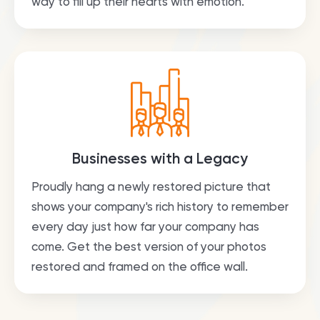
way to fill up their hearts with emotion.
Businesses with a Legacy
Proudly hang a newly restored picture that
shows your company's rich history to remember
every day just how far your company has
come. Get the best version of your photos
restored and framed on the office wall.