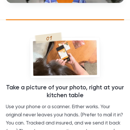
01
Take a picture of your photo, right at your
kitchen table
Use your phone or a scanner. Either works. Your
original never leaves your hands. (Prefer to mail it in?
You can. Tracked and insured, and we send it back