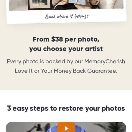
Back where it belongs
From
$38
per photo,
you choose your artist
Every photo is backed by our MemoryCherish
Love It or Your Money Back Guarantee
.
3 easy steps to restore your photos