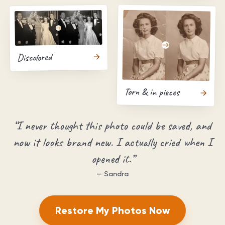
Discolored
Torn & in pieces
“
I never thought this photo could be saved, and
now it looks brand new. I actually cried when I
opened it.
”
—
Sandra
Restore My Photos Now