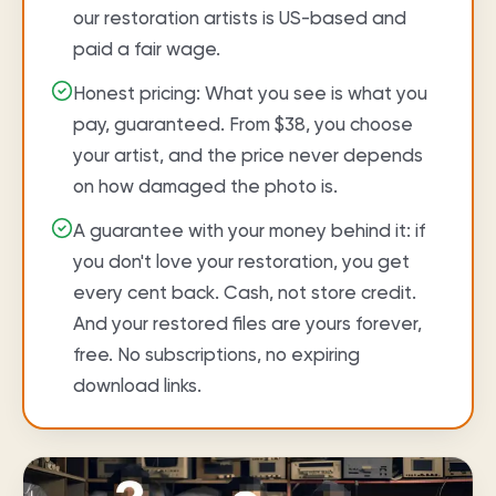
our restoration artists is US-based and
paid a fair wage.
Honest pricing: What you see is what you
pay, guaranteed. From $38, you choose
your artist, and the price never depends
on how damaged the photo is.
A guarantee with your money behind it: if
you don't love your restoration, you get
every cent back. Cash, not store credit.
And your restored files are yours forever,
free. No subscriptions, no expiring
download links.