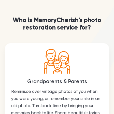
Who is MemoryCherish’s photo
restoration service for?
Grandparents & Parents
Reminisce over vintage photos of you when
you were young, or remember your smile in an
old photo. Turn back time by bringing your
memories back to life. Share beautiful stories