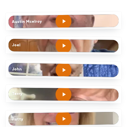
Austin Mcelroy
Joel
John
Terry
Patty