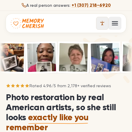
Skip to content
+1 (307) 218-6920
A real person answers:
Open 
Rated
4.96
/
5
from
2,178
+ verified reviews
Photo restoration by real
American artists, so she still
looks
exactly like you
remember