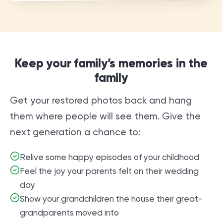
Keep your family’s memories in the
family
Get your restored photos back and hang
them where people will see them. Give the
next generation a chance to:
Relive some happy episodes of your childhood
Feel the joy your parents felt on their wedding
day
Show your grandchildren the house their great-
grandparents moved into