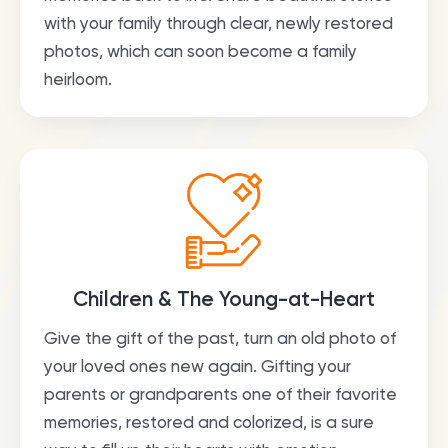
with your family through clear, newly restored
photos, which can soon become a family
heirloom.
Children & The Young-at-Heart
Give the gift of the past, turn an old photo of
your loved ones new again. Gifting your
parents or grandparents one of their favorite
memories, restored and colorized, is a sure