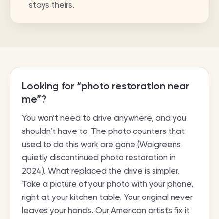
stays theirs.
Looking for “photo restoration near
me”?
You won’t need to drive anywhere, and you
shouldn’t have to. The photo counters that
used to do this work are gone (Walgreens
quietly discontinued photo restoration in
2024). What replaced the drive is simpler.
Take a picture of your photo with your phone,
right at your kitchen table. Your original never
leaves your hands. Our American artists fix it