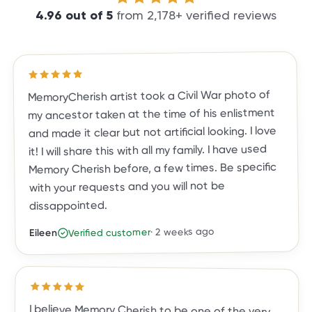
4.96
out of
5
from
2,178
+ verified reviews
out of 5 stars
5
Rated
MemoryCherish artist took a Civil War photo of
my ancestor taken at the time of his enlistment
and made it clear but not artificial looking. I love
it! I will share this with all my family. I have used
Memory Cherish before, a few times. Be specific
with your requests and you will not be
dissappointed.
2 weeks ago
·
Verified customer
Eileen
Rated
5
out of 5 stars
I believe Memory Cherish to be one of the very
top photo restoration companies in the country.
They are true leaders in the field. Their work is
meticulous, and the result is a photo you, family
and friends will treasure for a lifetime. They are
exceptional in their work, their talent and
customer care. They've done almost two dozen
restorations for me, and all exceeded my
expectations. I highly recommend Memory
Cherish and would trust no one else with my