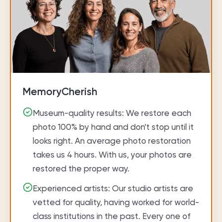
MemoryCherish
Museum-quality results: We restore each
photo 100% by hand and don't stop until it
looks right. An average photo restoration
takes us 4 hours. With us, your photos are
restored the proper way.
Experienced artists: Our studio artists are
vetted for quality, having worked for world-
class institutions in the past. Every one of