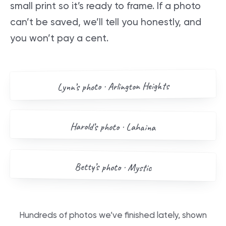
small print so it’s ready to frame. If a photo
can’t be saved, we’ll tell you honestly, and
you won’t pay a cent.
AFTER
BEFORE
Arlington Heights
’s photo ·
Lynn
Drag me
BEFORE
AFTER
Harold
’s photo ·
Lahaina
Drag me
BEFORE
AFTER
Betty
’s photo ·
Mystic
Drag me
Hundreds of photos we’ve finished lately, shown