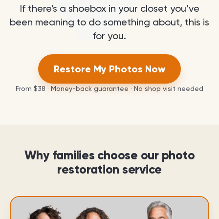
If there’s a shoebox in your closet you’ve
been meaning to do something about, this is
for you.
Restore My Photos Now
From
$38
· Money-back guarantee · No shop visit needed
Why families choose our photo
restoration service