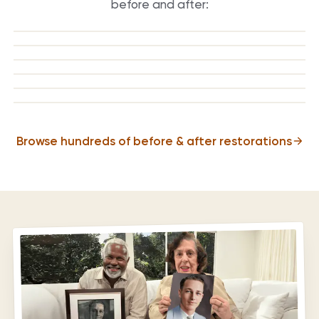
before and after:
BEFORE
AFTER
BEFORE
AFTER
BEFORE
AFTER
BEFORE
AFTER
BEFORE
AFTER
BEFORE
AFTER
Browse hundreds of before & after restorations