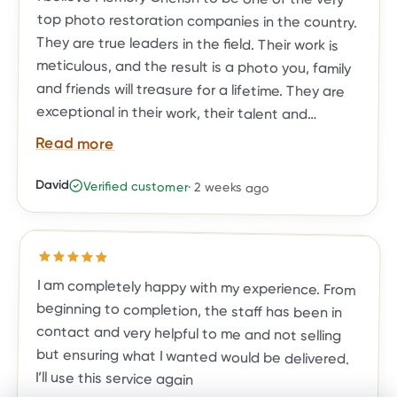
Read more
David
Verified customer
·
2 weeks ago
BEFORE
AFTER
restoration needs.
Rated
5
out of 5 stars
I am completely happy with my experience. From
beginning to completion, the staff has been in
contact and very helpful to me and not selling
but ensuring what I wanted would be delivered.
I’ll use this service again