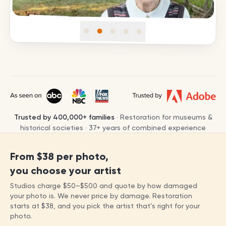
Trusted by
400,000+
families
· Restoration for museums &
historical societies ·
37
+ years of combined experience
From
$38
per photo,
you choose your artist
Studios charge
$50
–
$500
and quote by how damaged
your photo is. We never price by damage. Restoration
starts at
$38
, and you pick the artist that’s right for your
photo.