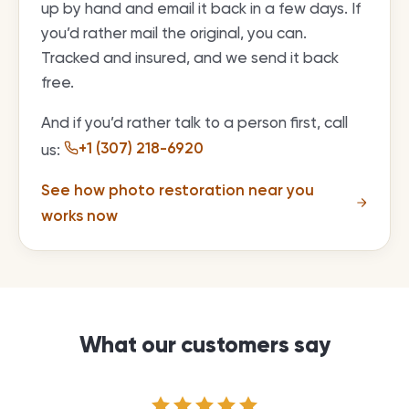
up by hand and email it back in a few days. If
you’d rather mail the original, you can.
Tracked and insured, and we send it back
free.
And if you’d rather talk to a person first, call
+1 (307) 218-6920
us:
See how photo restoration near you
works now
What our customers say