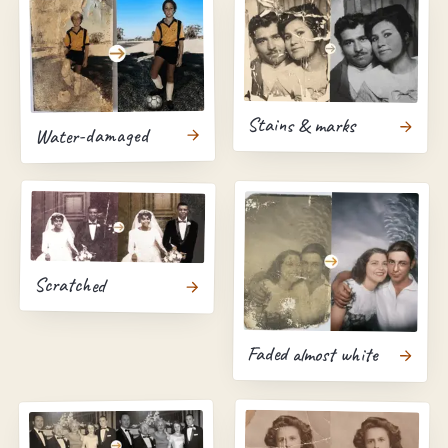
Stains & marks
Water-damaged
Scratched
Faded almost white