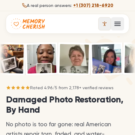
Skip to content
+1 (307) 218-6920
A real person answers:
Open 
Rated
4.96
/
5
from
2,178
+ verified reviews
Damaged Photo Restoration,
By Hand
No photo is too far gone: real American
artists repair torn, faded, and water-