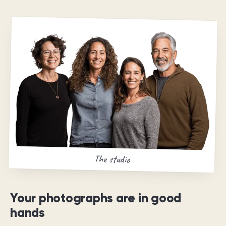
The studio
Your photographs are in good
hands