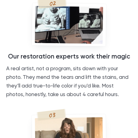
02
Our restoration experts work their magic
A real artist, not a program, sits down with your
photo. They mend the tears and lift the stains, and
they’ll add true-to-life color if you’d like. Most
photos, honestly, take us about 4 careful hours.
03