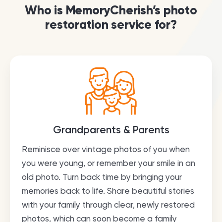
Who is MemoryCherish’s photo
restoration service for?
Grandparents & Parents
Reminisce over vintage photos of you when
you were young, or remember your smile in an
old photo. Turn back time by bringing your
memories back to life. Share beautiful stories
with your family through clear, newly restored
photos, which can soon become a family