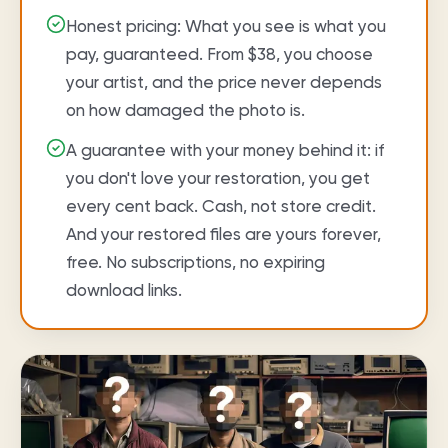
Honest pricing: What you see is what you
pay, guaranteed. From $38, you choose
your artist, and the price never depends
on how damaged the photo is.
A guarantee with your money behind it: if
you don't love your restoration, you get
every cent back. Cash, not store credit.
And your restored files are yours forever,
free. No subscriptions, no expiring
download links.