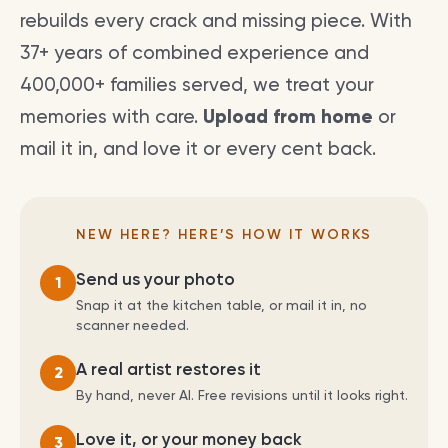
rebuilds every crack and missing piece. With
37+ years of combined experience and
400,000+ families served, we treat your
memories with care.
Upload from home
or
mail it in, and love it or every cent back.
NEW HERE? HERE’S HOW IT WORKS
Send us your photo
1
Snap it at the kitchen table, or mail it in, no
scanner needed.
A real artist restores it
2
By hand, never AI. Free revisions until it looks right.
Love it, or your money back
3