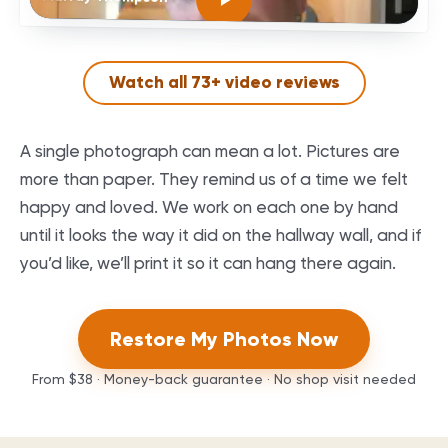
Watch all
73
+ video reviews
A single photograph can mean a lot. Pictures are
more than paper. They remind us of a time we felt
happy and loved. We work on each one by hand
until it looks the way it did on the hallway wall, and if
you’d like, we’ll print it so it can hang there again.
Restore My Photos Now
From
$38
· Money-back guarantee · No shop visit needed