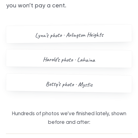
you won’t pay a cent.
AFTER
BEFORE
Arlington Heights
’s photo ·
Lynn
Drag me
BEFORE
AFTER
Harold
’s photo ·
Lahaina
Drag me
BEFORE
AFTER
Betty
’s photo ·
Mystic
Drag me
Hundreds of photos we’ve finished lately, shown
before and after:
BEFORE
AFTER
BEFORE
AFTER