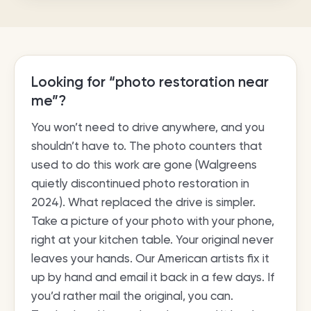
Looking for “photo restoration near
me”?
You won’t need to drive anywhere, and you
shouldn’t have to. The photo counters that
used to do this work are gone (Walgreens
quietly discontinued photo restoration in
2024). What replaced the drive is simpler.
Take a picture of your photo with your phone,
right at your kitchen table. Your original never
leaves your hands. Our American artists fix it
up by hand and email it back in a few days. If
you’d rather mail the original, you can.