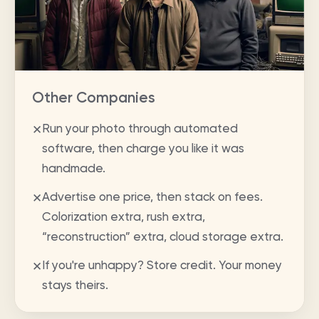
Other Companies
Run your photo through automated
✕
software, then charge you like it was
handmade.
Advertise one price, then stack on fees.
✕
Colorization extra, rush extra,
“reconstruction” extra, cloud storage extra.
If you're unhappy? Store credit. Your money
✕
stays theirs.