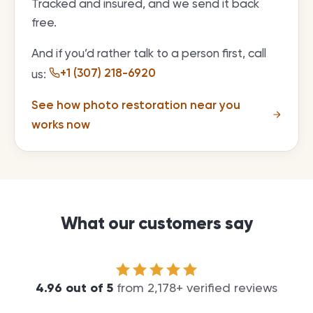
Tracked and insured, and we send it back
free.
And if you’d rather talk to a person first, call
+1 (307) 218-6920
us:
See how photo restoration near you
works now
What our customers say
4.96
out of
5
from
2,178
+ verified reviews