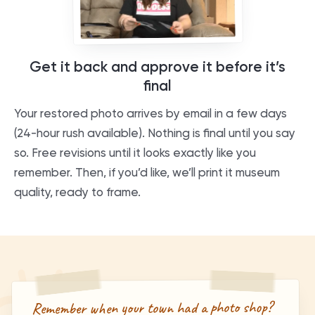
Get it back and approve it before it’s
final
Your restored photo arrives by email in a few days
(24-hour rush available). Nothing is final until you say
so. Free revisions until it looks exactly like you
remember. Then, if you’d like, we’ll print it museum
quality, ready to frame.
Remember when your town had a photo shop?