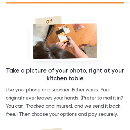
01
Take a picture of your photo, right at your
kitchen table
Use your phone or a scanner. Either works. Your
original never leaves your hands. (Prefer to mail it in?
You can. Tracked and insured, and we send it back
free.) Then choose your options and pay securely.