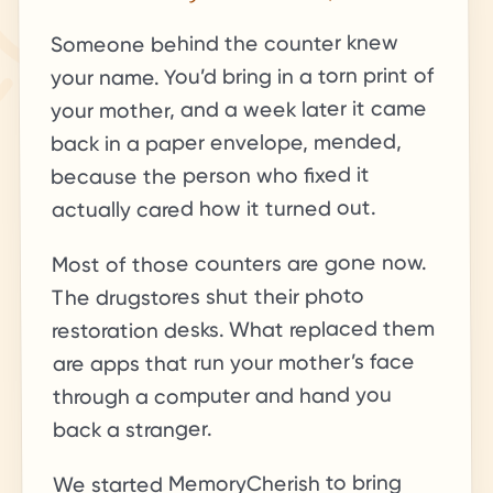
Someone behind the counter knew
your name. You’d bring in a torn print of
your mother, and a week later it came
back in a paper envelope, mended,
because the person who fixed it
actually cared how it turned out.
Most of those counters are gone now.
The drugstores shut their photo
restoration desks. What replaced them
are apps that run your mother’s face
through a computer and hand you
back a stranger.
We started MemoryCherish to bring