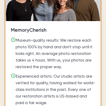
MemoryCherish
Museum-quality results: We restore each
photo 100% by hand and don't stop until it
looks right. An average photo restoration
takes us 4 hours. With us, your photos are
restored the proper way.
Experienced artists: Our studio artists are
vetted for quality, having worked for world-
class institutions in the past. Every one of
our restoration artists is US-based and
paid a fair wage.