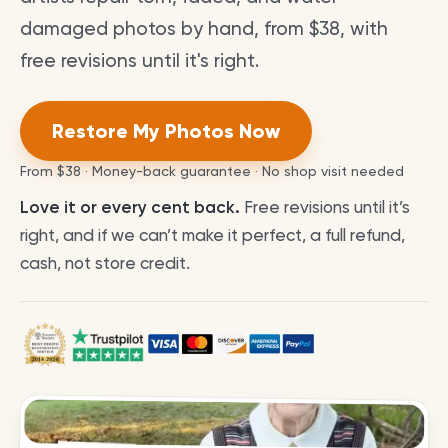
damaged photos by hand, from $38, with
free revisions until it's right.
Restore My Photos Now
From
$38
· Money-back guarantee · No shop visit needed
Love it or every cent back.
Free revisions until it’s
right, and if we can’t make it perfect, a full refund,
cash, not store credit.