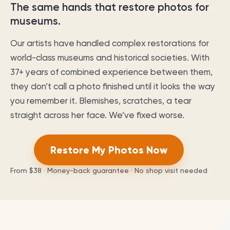
The same hands that restore photos for
museums.
Our artists have handled complex restorations for
world-class museums and historical societies. With
37
+ years of combined experience between them,
they don’t call a photo finished until it looks the way
you remember it. Blemishes, scratches, a tear
straight across her face. We’ve fixed worse.
Restore My Photos Now
From
$38
· Money-back guarantee · No shop visit needed