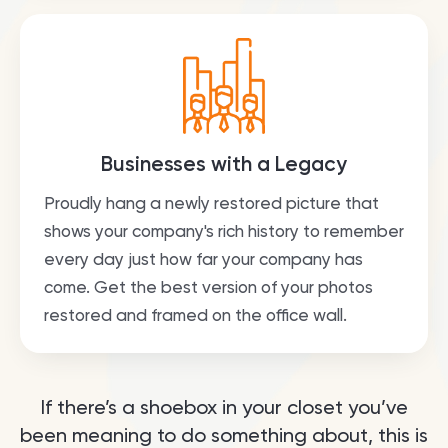
Businesses with a Legacy
Proudly hang a newly restored picture that
shows your company's rich history to remember
every day just how far your company has
come. Get the best version of your photos
restored and framed on the office wall.
If there’s a shoebox in your closet you’ve
been meaning to do something about, this is