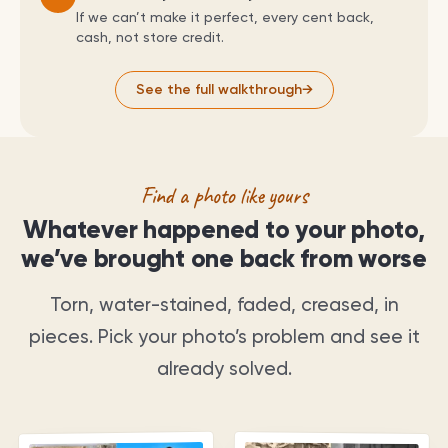
If we can’t make it perfect, every cent back,
cash, not store credit.
See the full walkthrough
→
Find a photo like yours
Whatever happened to your photo,
we’ve brought one back from worse
Torn, water-stained, faded, creased, in
pieces. Pick your photo’s problem and see it
already solved.