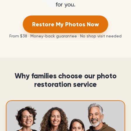
for you.
Restore My Photos Now
From
$38
· Money-back guarantee · No shop visit needed
Why families choose our photo
restoration service