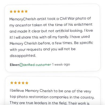
out of 5 stars
5
Rated
MemoryCherish artist took a Civil War photo of
my ancestor taken at the time of his enlistment
and made it clear but not artificial looking. I love
it! I will share this with all my family. I have used
Memory Cherish before, a few times. Be specific
with your requests and you will not be
dissappointed.
1 week ago
·
Verified customer
Eileen
Rated
5
out of 5 stars
I believe Memory Cherish to be one of the very
top photo restoration companies in the country.
They are true leaders in the field. Their work is
meticulous, and the result is a photo you, family
and friends will treasure for a lifetime. They are
exceptional in their work, their talent and
customer care. They've done almost two dozen
restorations for me, and all exceeded my
expectations. I highly recommend Memory
Cherish and would trust no one else with my