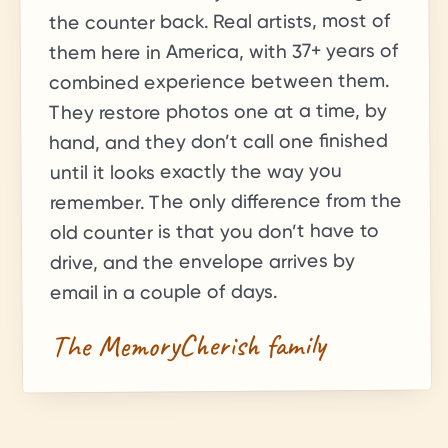
the counter back. Real artists, most of
+ years of
37
them here in America, with
combined experience between them.
They restore photos one at a time, by
hand, and they don’t call one finished
until it looks exactly the way you
remember. The only difference from the
old counter is that you don’t have to
drive, and the envelope arrives by
email in a couple of days.
The MemoryCherish family