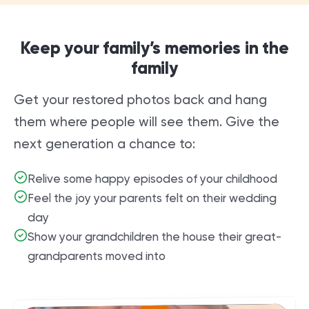
Keep your family’s memories in the
family
Get your restored photos back and hang
them where people will see them. Give the
next generation a chance to:
Relive some happy episodes of your childhood
Feel the joy your parents felt on their wedding
day
Show your grandchildren the house their great-
grandparents moved into