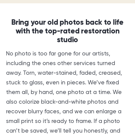
Bring your old photos back to life
with the top-rated restoration
studio
No photo is too far gone for our artists,
including the ones other services turned
away. Torn, water-stained, faded, creased,
stuck to glass, even in pieces. We’ve fixed
them all, by hand, one photo at a time. We
also colorize black-and-white photos and
recover blurry faces, and we can enlarge a
small print so it’s ready to frame. If a photo
can’t be saved, we’ll tell you honestly, and