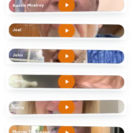
Austin Mcelroy
Joel
John
Terry
Patty
Murray Thompson