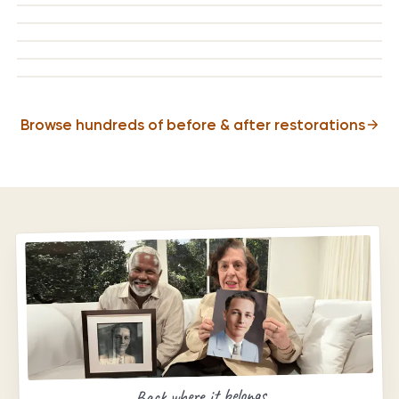
BEFORE
AFTER
BEFORE
AFTER
BEFORE
AFTER
BEFORE
AFTER
Browse hundreds of before & after restorations
Back where it belongs