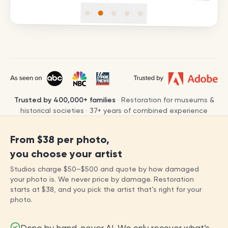
Trusted by
400,000+
families
· Restoration for museums &
historical societies ·
37
+ years of combined experience
From
$38
per photo,
you choose your artist
Studios charge
$50
–
$500
and quote by how damaged
your photo is. We never price by damage. Restoration
starts at
$38
, and you pick the artist that’s right for your
photo.