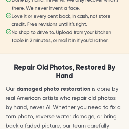
Done by hand, never AI. We only recover what’s
there. We never invent a face.
Love it or every cent back, in cash, not store
credit. Free revisions until it’s right.
No shop to drive to. Upload from your kitchen
table in 2 minutes, or mail it in if you’d rather.
Repair Old Photos, Restored By
Hand
Our
damaged photo restoration
is done by
real American artists who repair old photos
by hand, never AI. Whether you need to fix a
torn photo, reverse water damage, or bring
back a faded picture, our team carefully