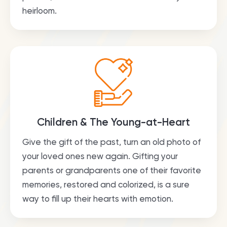
heirloom.
Children & The Young-at-Heart
Give the gift of the past, turn an old photo of
your loved ones new again. Gifting your
parents or grandparents one of their favorite
memories, restored and colorized, is a sure
way to fill up their hearts with emotion.