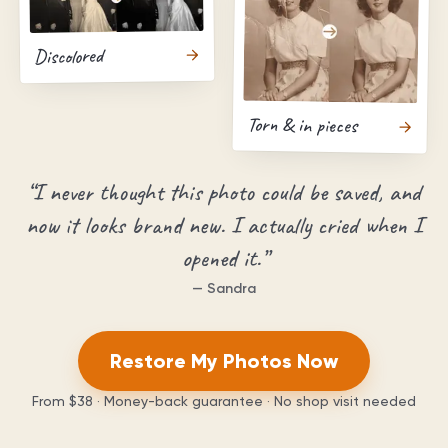
Discolored
Torn & in pieces
“
I never thought this photo could be saved, and
now it looks brand new. I actually cried when I
opened it.
”
—
Sandra
Restore My Photos Now
From
$38
· Money-back guarantee · No shop visit needed