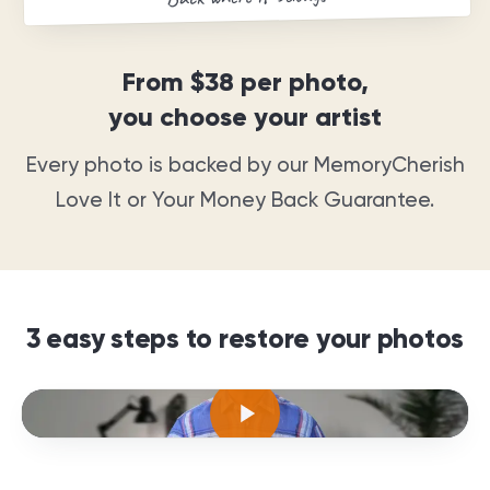
From
$38
per photo,
you choose your artist
Every photo is backed by our MemoryCherish
Love It or Your Money Back Guarantee
.
3 easy steps to restore your photos