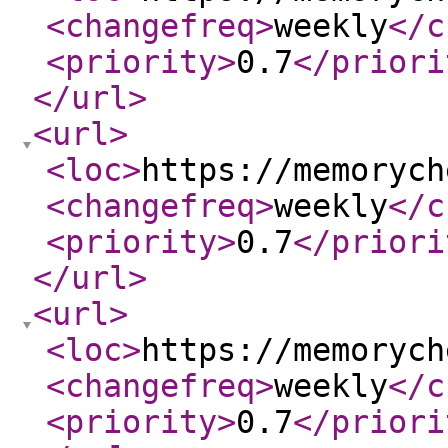
<changefreq
>
weekly
</c
<priority
>
0.7
</priori
</url
>
<url
>
<loc
>
https://memorych
<changefreq
>
weekly
</c
<priority
>
0.7
</priori
</url
>
<url
>
<loc
>
https://memorych
<changefreq
>
weekly
</c
<priority
>
0.7
</priori