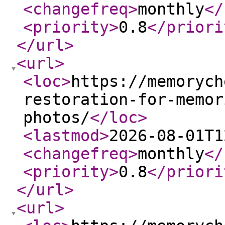
<changefreq
>
monthly
</
<priority
>
0.8
</priori
</url
>
<url
>
<loc
>
https://memorych
restoration-for-memor
photos/
</loc
>
<lastmod
>
2026-08-01T1
<changefreq
>
monthly
</
<priority
>
0.8
</priori
</url
>
<url
>