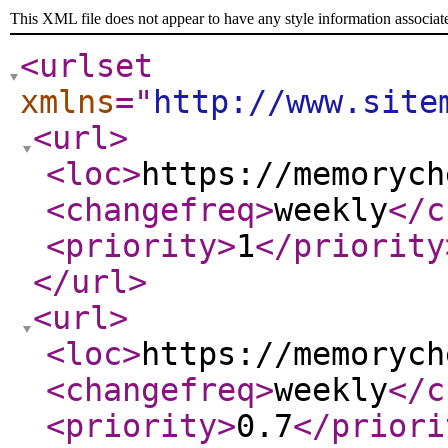
This XML file does not appear to have any style information associat
<urlset
xmlns
="
http://www.site
<url
>
<loc
>
https://memorych
<changefreq
>
weekly
</c
<priority
>
1
</priority
</url
>
<url
>
<loc
>
https://memorych
<changefreq
>
weekly
</c
<priority
>
0.7
</priori