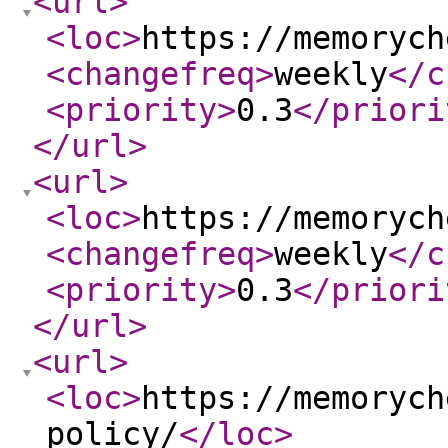
<url
>
<loc
>
https://memorych
<changefreq
>
weekly
</c
<priority
>
0.3
</priori
</url
>
<url
>
<loc
>
https://memorych
<changefreq
>
weekly
</c
<priority
>
0.3
</priori
</url
>
<url
>
<loc
>
https://memorych
policy/
</loc
>