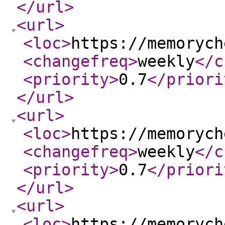
</url
>
<url
>
<loc
>
https://memorych
<changefreq
>
weekly
</c
<priority
>
0.7
</priori
</url
>
<url
>
<loc
>
https://memorych
<changefreq
>
weekly
</c
<priority
>
0.7
</priori
</url
>
<url
>
<loc
>
https://memorych