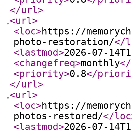
</url
>
<url
>
<loc
>
https://memorych
photo-restoration/
</l
<lastmod
>
2026-07-14T1
<changefreq
>
monthly
</
<priority
>
0.8
</priori
</url
>
<url
>
<loc
>
https://memorych
photos-restored/
</loc
<lastmod
>
2026-07-14T1