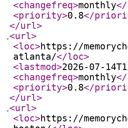
<changefreq
>
monthly
</
<priority
>
0.8
</priori
</url
>
<url
>
<loc
>
https://memorych
atlanta/
</loc
>
<lastmod
>
2026-07-14T1
<changefreq
>
monthly
</
<priority
>
0.8
</priori
</url
>
<url
>
<loc
>
https://memorych