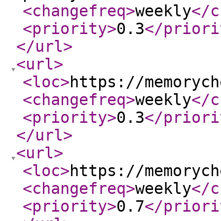
<changefreq
>
weekly
</c
<priority
>
0.3
</priori
</url
>
<url
>
<loc
>
https://memorych
<changefreq
>
weekly
</c
<priority
>
0.3
</priori
</url
>
<url
>
<loc
>
https://memorych
<changefreq
>
weekly
</c
<priority
>
0.7
</priori