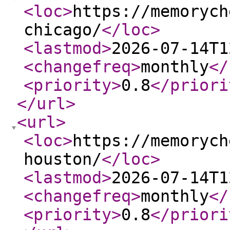
<loc
>
https://memorych
chicago/
</loc
>
<lastmod
>
2026-07-14T1
<changefreq
>
monthly
</
<priority
>
0.8
</priori
</url
>
<url
>
<loc
>
https://memorych
houston/
</loc
>
<lastmod
>
2026-07-14T1
<changefreq
>
monthly
</
<priority
>
0.8
</priori