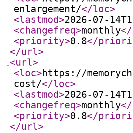
enlargement/
</loc
>
<lastmod
>
2026-07-14T1
<changefreq
>
monthly
</
<priority
>
0.8
</priori
</url
>
<url
>
<loc
>
https://memorych
cost/
</loc
>
<lastmod
>
2026-07-14T1
<changefreq
>
monthly
</
<priority
>
0.8
</priori
</url
>