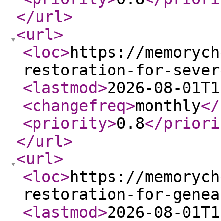
</url
>
<url
>
<loc
>
https://memorych
restoration-for-sever
<lastmod
>
2026-08-01T1
<changefreq
>
monthly
</
<priority
>
0.8
</priori
</url
>
<url
>
<loc
>
https://memorych
restoration-for-genea
<lastmod
>
2026-08-01T1