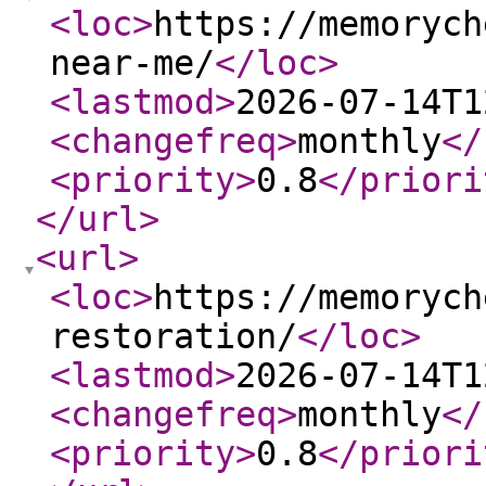
<loc
>
https://memorych
near-me/
</loc
>
<lastmod
>
2026-07-14T1
<changefreq
>
monthly
</
<priority
>
0.8
</priori
</url
>
<url
>
<loc
>
https://memorych
restoration/
</loc
>
<lastmod
>
2026-07-14T1
<changefreq
>
monthly
</
<priority
>
0.8
</priori