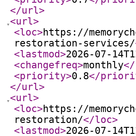
</url
>
<url
>
<loc
>
https://memorych
restoration-services/
<lastmod
>
2026-07-14T1
<changefreq
>
monthly
</
<priority
>
0.8
</priori
</url
>
<url
>
<loc
>
https://memorych
restoration/
</loc
>
<lastmod
>
2026-07-14T1