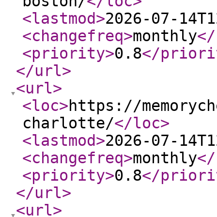
boston/
</loc
>
<lastmod
>
2026-07-14T1
<changefreq
>
monthly
</
<priority
>
0.8
</priori
</url
>
<url
>
<loc
>
https://memorych
charlotte/
</loc
>
<lastmod
>
2026-07-14T1
<changefreq
>
monthly
</
<priority
>
0.8
</priori
</url
>
<url
>