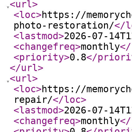
<url
>
<loc
>
https://memorych
photo-restoration/
</l
<lastmod
>
2026-07-14T1
<changefreq
>
monthly
</
<priority
>
0.8
</priori
</url
>
<url
>
<loc
>
https://memorych
repair/
</loc
>
<lastmod
>
2026-07-14T1
<changefreq
>
monthly
</
<priority
>
0.8
</priori