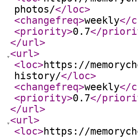
photos/
</loc
>
<changefreq
>
weekly
</c
<priority
>
0.7
</priori
</url
>
<url
>
<loc
>
https://memorych
history/
</loc
>
<changefreq
>
weekly
</c
<priority
>
0.7
</priori
</url
>
<url
>
<loc
>
https://memorych