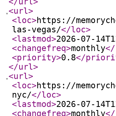
</url
>
<url
>
<loc
>
https://memorych
las-vegas/
</loc
>
<lastmod
>
2026-07-14T1
<changefreq
>
monthly
</
<priority
>
0.8
</priori
</url
>
<url
>
<loc
>
https://memorych
nyc/
</loc
>
<lastmod
>
2026-07-14T1
<changefreq
>
monthly
</