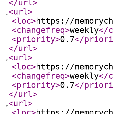
</url
>
<url
>
<loc
>
https://memorych
<changefreq
>
weekly
</c
<priority
>
0.7
</priori
</url
>
<url
>
<loc
>
https://memorych
<changefreq
>
weekly
</c
<priority
>
0.7
</priori
</url
>
<url
>
<loc
>
https://memorych