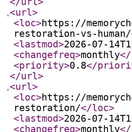
</url
>
<url
>
<loc
>
https://memorych
restoration-vs-human/
<lastmod
>
2026-07-14T1
<changefreq
>
monthly
</
<priority
>
0.8
</priori
</url
>
<url
>
<loc
>
https://memorych
restoration/
</loc
>
<lastmod
>
2026-07-14T1
<changefreq
>
monthly
</