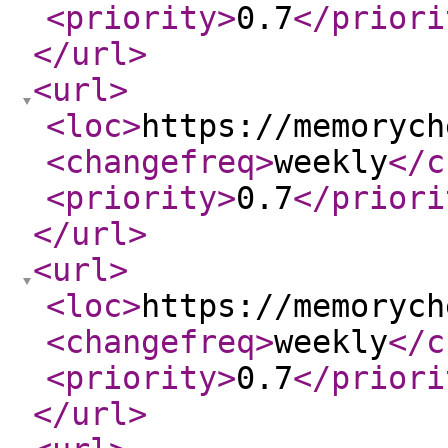
<priority
>
0.7
</priori
</url
>
<url
>
<loc
>
https://memorych
<changefreq
>
weekly
</c
<priority
>
0.7
</priori
</url
>
<url
>
<loc
>
https://memorych
<changefreq
>
weekly
</c
<priority
>
0.7
</priori
</url
>