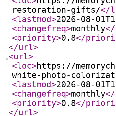
<loc
>
https://memorych
restoration-gifts/
</l
<lastmod
>
2026-08-01T1
<changefreq
>
monthly
</
<priority
>
0.8
</priori
</url
>
<url
>
<loc
>
https://memorych
white-photo-colorizat
<lastmod
>
2026-08-01T1
<changefreq
>
monthly
</
<priority
>
0.8
</priori
</url
>