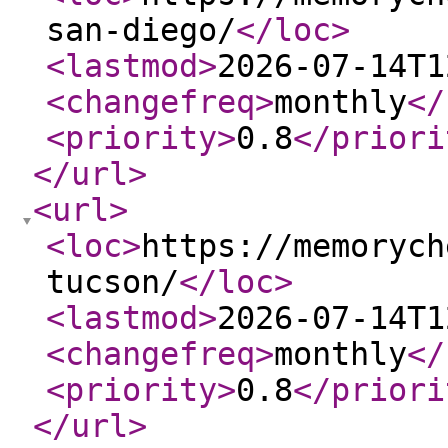
san-diego/
</loc
>
<lastmod
>
2026-07-14T1
<changefreq
>
monthly
</
<priority
>
0.8
</priori
</url
>
<url
>
<loc
>
https://memorych
tucson/
</loc
>
<lastmod
>
2026-07-14T1
<changefreq
>
monthly
</
<priority
>
0.8
</priori
</url
>