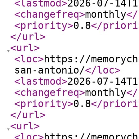
<lastmod
>
2026-07-14T1
<changefreq
>
monthly
</
<priority
>
0.8
</priori
</url
>
<url
>
<loc
>
https://memorych
san-antonio/
</loc
>
<lastmod
>
2026-07-14T1
<changefreq
>
monthly
</
<priority
>
0.8
</priori
</url
>
<url
>
<loc
>
https://memorych