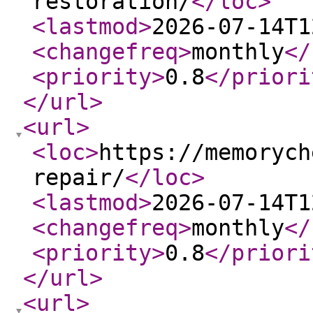
restoration/
</loc
>
<lastmod
>
2026-07-14T1
<changefreq
>
monthly
</
<priority
>
0.8
</priori
</url
>
<url
>
<loc
>
https://memorych
repair/
</loc
>
<lastmod
>
2026-07-14T1
<changefreq
>
monthly
</
<priority
>
0.8
</priori
</url
>
<url
>