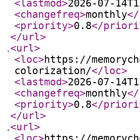
<lastmod
>
2026-07-14T1
<changefreq
>
monthly
</
<priority
>
0.8
</priori
</url
>
<url
>
<loc
>
https://memorych
colorization/
</loc
>
<lastmod
>
2026-07-14T1
<changefreq
>
monthly
</
<priority
>
0.8
</priori
</url
>
<url
>
<loc
>
https://memorych