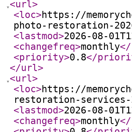
<url
>
<loc
>
https://memorych
photo-restoration-202
<lastmod
>
2026-08-01T1
<changefreq
>
monthly
</
<priority
>
0.8
</priori
</url
>
<url
>
<loc
>
https://memorych
restoration-services-
<lastmod
>
2026-08-01T1
<changefreq
>
monthly
</
<priority
>
0.8
</priori