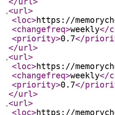
</url
>
<url
>
<loc
>
https://memorych
<changefreq
>
weekly
</c
<priority
>
0.7
</priori
</url
>
<url
>
<loc
>
https://memorych
<changefreq
>
weekly
</c
<priority
>
0.7
</priori
</url
>
<url
>
<loc
>
https://memorych