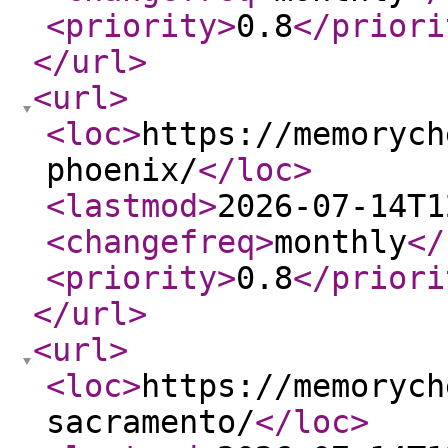
<priority
>
0.8
</priori
</url
>
<url
>
<loc
>
https://memorych
phoenix/
</loc
>
<lastmod
>
2026-07-14T1
<changefreq
>
monthly
</
<priority
>
0.8
</priori
</url
>
<url
>
<loc
>
https://memorych
sacramento/
</loc
>