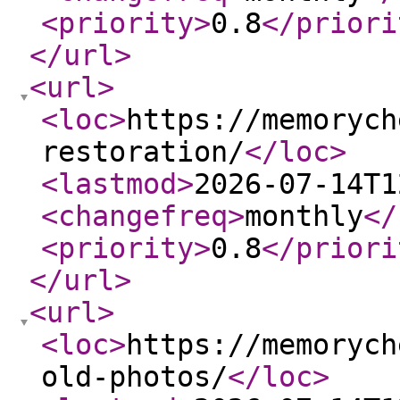
<priority
>
0.8
</priori
</url
>
<url
>
<loc
>
https://memorych
restoration/
</loc
>
<lastmod
>
2026-07-14T1
<changefreq
>
monthly
</
<priority
>
0.8
</priori
</url
>
<url
>
<loc
>
https://memorych
old-photos/
</loc
>