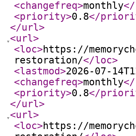
<changefreq
>
monthly
</
<priority
>
0.8
</priori
</url
>
<url
>
<loc
>
https://memorych
restoration/
</loc
>
<lastmod
>
2026-07-14T1
<changefreq
>
monthly
</
<priority
>
0.8
</priori
</url
>
<url
>
<loc
>
https://memorych