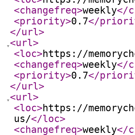
<changefreq
>
weekly
</c
<priority
>
0.7
</priori
</url
>
<url
>
<loc
>
https://memorych
<changefreq
>
weekly
</c
<priority
>
0.7
</priori
</url
>
<url
>
<loc
>
https://memorych
us/
</loc
>
<changefreq
>
weekly
</c