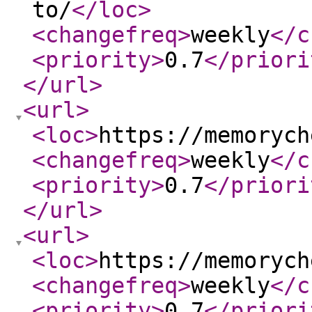
to/
</loc
>
<changefreq
>
weekly
</c
<priority
>
0.7
</priori
</url
>
<url
>
<loc
>
https://memorych
<changefreq
>
weekly
</c
<priority
>
0.7
</priori
</url
>
<url
>
<loc
>
https://memorych
<changefreq
>
weekly
</c
<priority
>
0.7
</priori